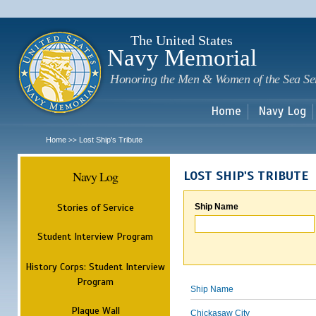
Sk
m
c
The United States
Navy Memorial
Honoring the Men & Women of the Sea Se
Home
Navy Log
Home
Lost Ship's Tribute
>>
Navy Log
LOST SHIP'S TRIBUTE
Stories of Service
Ship Name
Student Interview Program
History Corps: Student Interview
Program
Ship Name
Plaque Wall
Chickasaw City