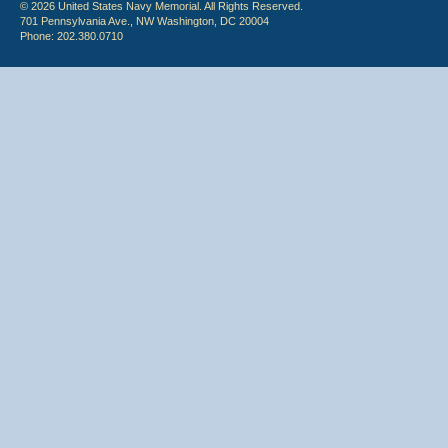
© 2026 United States Navy Memorial. All Rights Reserved.
701 Pennsylvania Ave., NW Washington, DC 20004
Phone: 202.380.0710