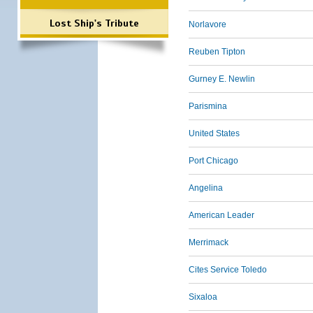
Lost Ship's Tribute
Norlavore
Reuben Tipton
Gurney E. Newlin
Parismina
United States
Port Chicago
Angelina
American Leader
Merrimack
Cites Service Toledo
Sixaloa