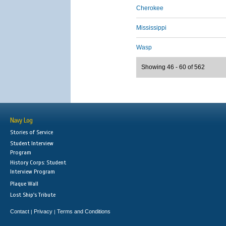
Cherokee
Mississippi
Wasp
Showing 46 - 60 of 562
Navy Log
Stories of Service
Student Interview
Program
History Corps: Student
Interview Program
Plaque Wall
Lost Ship's Tribute
Contact
Privacy
Terms and Conditions
|
|