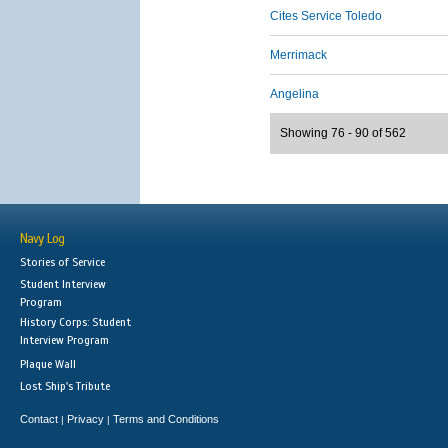
Cites Service Toledo
Merrimack
Angelina
Showing 76 - 90 of 562
Navy Log
Stories of Service
Student Interview
Program
History Corps: Student
Interview Program
Plaque Wall
Lost Ship's Tribute
Contact
Privacy
Terms and Conditions
|
|