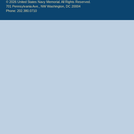
© 2026 United States Navy Memorial. All Rights Reserved.
701 Pennsylvania Ave., NW Washington, DC 20004
Phone: 202.380.0710