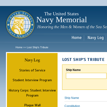
Sk
m
c
The United States
Navy Memorial
Honoring the Men & Women of the Sea Se
Home
Navy Log
Home
Lost Ship's Tribute
>>
Navy Log
LOST SHIP'S TRIBUTE
Stories of Service
Ship Name
Student Interview Program
History Corps: Student Interview
Program
Ship Name
Plaque Wall
Constitution