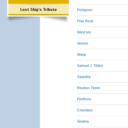
Lost Ship's Tribute
Pompoon
Friar Rock
West Ivis
Venore
Wasp
Samuel J. Tilden
Sawokla
Reuben Tipton
Firethorn
Cherokee
Sixaloa