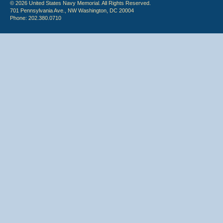
© 2026 United States Navy Memorial. All Rights Reserved.
701 Pennsylvania Ave., NW Washington, DC 20004
Phone: 202.380.0710