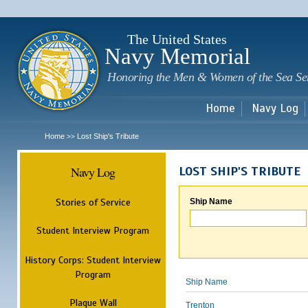
Sk
m
c
The United States
Navy Memorial
Honoring the Men & Women of the Sea Se
Home
Navy Log
Home
Lost Ship's Tribute
>>
Navy Log
LOST SHIP'S TRIBUTE
Stories of Service
Ship Name
Student Interview Program
History Corps: Student Interview
Program
Ship Name
Plaque Wall
Trenton