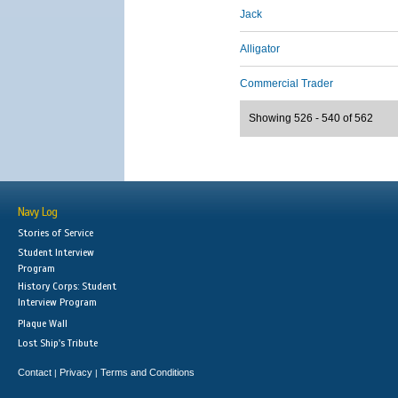
Jack
Alligator
Commercial Trader
Showing 526 - 540 of 562
Navy Log
Stories of Service
Student Interview
Program
History Corps: Student
Interview Program
Plaque Wall
Lost Ship's Tribute
Contact
Privacy
Terms and Conditions
|
|