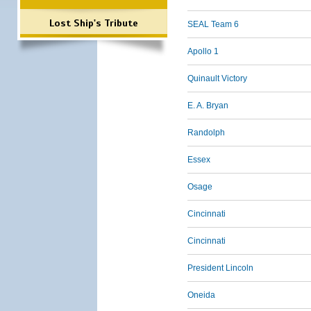
Lost Ship's Tribute
SEAL Team 6
Apollo 1
Quinault Victory
E. A. Bryan
Randolph
Essex
Osage
Cincinnati
Cincinnati
President Lincoln
Oneida