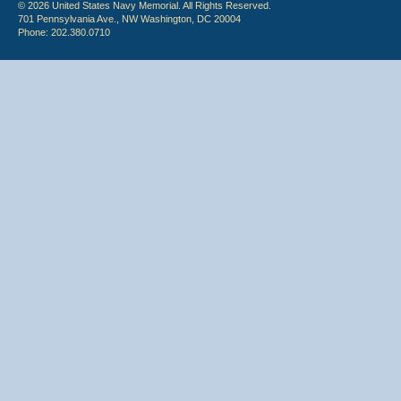
© 2026 United States Navy Memorial. All Rights Reserved.
701 Pennsylvania Ave., NW Washington, DC 20004
Phone: 202.380.0710