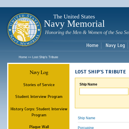
Sk
m
c
The United States
Navy Memorial
Honoring the Men & Women of the Sea Se
Home
Navy Log
Home
Lost Ship's Tribute
>>
Navy Log
LOST SHIP'S TRIBUTE
Stories of Service
Ship Name
Student Interview Program
History Corps: Student Interview
Program
Ship Name
Plaque Wall
Porcupine