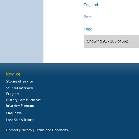
England
Barr
Fogg
Showing 91 - 105 of 562
Navy Log
Stories of Service
Student Interview
Program
History Corps: Student
Interview Program
Plaque Wall
Lost Ship's Tribute
Contact
Privacy
Terms and Conditions
|
|