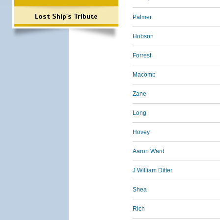
Lost Ship's Tribute
Palmer
Hobson
Forrest
Macomb
Zane
Long
Hovey
Aaron Ward
J William Ditter
Shea
Rich