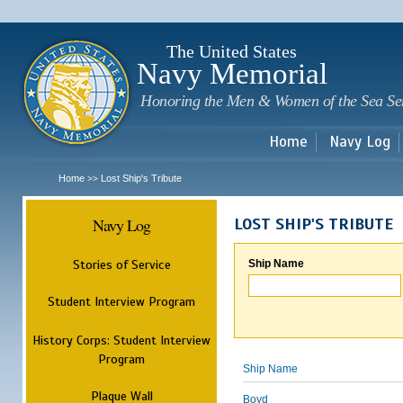
Sk
m
c
The United States
Navy Memorial
Honoring the Men & Women of the Sea Se
Home
Navy Log
Home
Lost Ship's Tribute
>>
Navy Log
LOST SHIP'S TRIBUTE
Stories of Service
Ship Name
Student Interview Program
History Corps: Student Interview
Program
Ship Name
Plaque Wall
Boyd