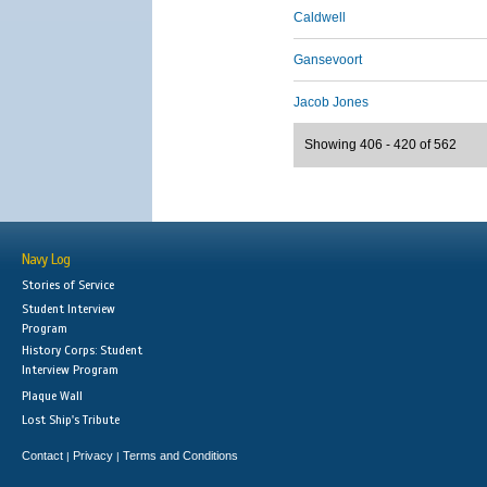
Caldwell
Gansevoort
Jacob Jones
Showing 406 - 420 of 562
Navy Log
Stories of Service
Student Interview
Program
History Corps: Student
Interview Program
Plaque Wall
Lost Ship's Tribute
Contact
Privacy
Terms and Conditions
|
|