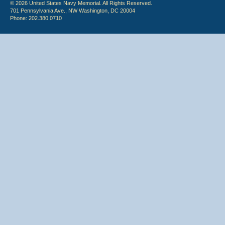
© 2026 United States Navy Memorial. All Rights Reserved.
701 Pennsylvania Ave., NW Washington, DC 20004
Phone: 202.380.0710