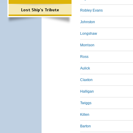
Lost Ship's Tribute
Robley Evans
Johnston
Longshaw
Morrison
Ross
Aulick
Claxton
Halligan
Twiggs
Killen
Barton