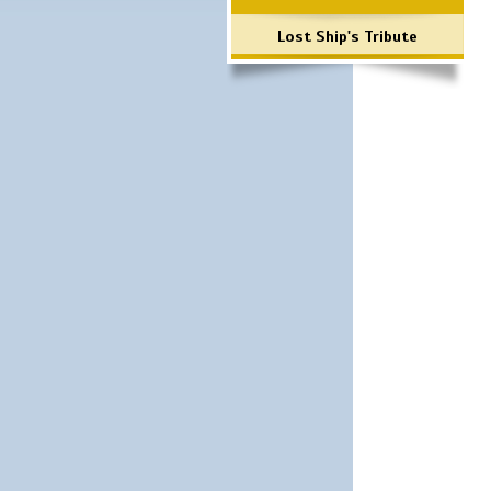
Lost Ship's Tribute