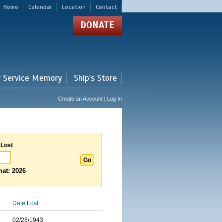
Home
Calendar
Location
Contact
DONATE
r Service Memory
Ship's Store
Create an Account | Log In
 Lost
at: 2026
Date Lost
02/28/1943