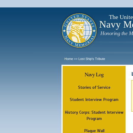
The Unite
Navy M
Honoring the M
Home
Lost Ship's Tribute
>>
Navy Log
Stories of Service
Student Interview Program
History Corps: Student Interview
Program
Plaque Wall