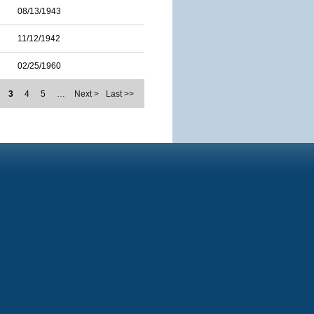
08/13/1943
11/12/1942
02/25/1960
3
4
5
…
Next >
Last >>