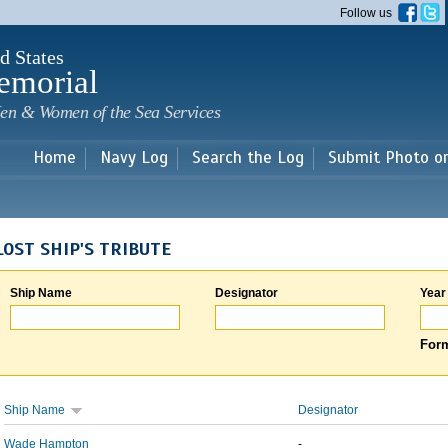
Skip to
Follow us
main
content
d States
emorial
en & Women of the Sea Services
Home
Navy Log
Search the Log
Submit Photo o
LOST SHIP'S TRIBUTE
Ship Name
Designator
Year
Form
Ship Name
Designator
Wade Hampton
-