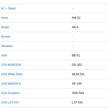
W. L. Steed
-
Vireo
AM-52
Vestal
AR-4
Venore
-
Vandalia
-
Utah
BB-31
USS WORDEN
DD-352
USS White Alder
WLM-541
USS WAKIVA II
SP-160
USS Scorpion
SSN-589
USS LST-342
LST-342