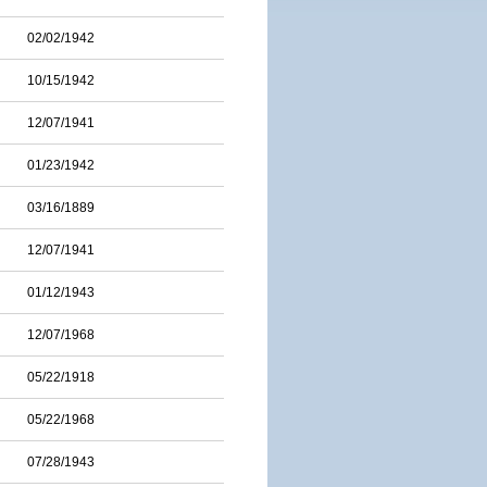
02/02/1942
10/15/1942
12/07/1941
01/23/1942
03/16/1889
12/07/1941
01/12/1943
12/07/1968
05/22/1918
05/22/1968
07/28/1943