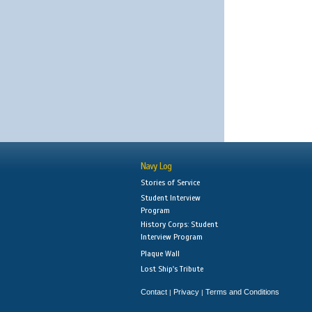
Navy Log
Stories of Service
Student Interview
Program
History Corps: Student
Interview Program
Plaque Wall
Lost Ship's Tribute
Contact
Privacy
Terms and Conditions
|
|