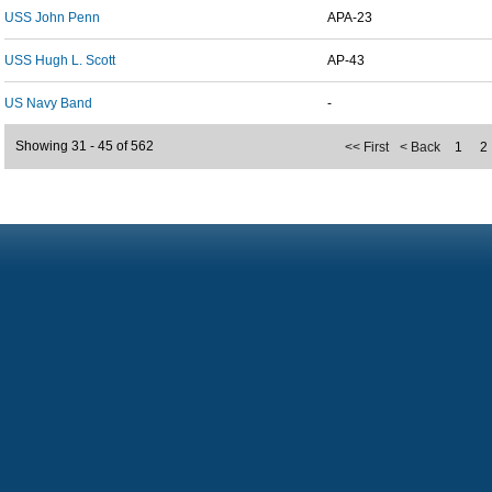
USS John Penn
APA-23
USS Hugh L. Scott
AP-43
US Navy Band
-
Showing 31 - 45 of 562
<< First
< Back
1
2