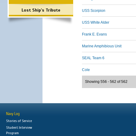
Lost Ship's Tribute
USS Scorpion
USS White Alder
Frank E. Evans
Marine Amphibious Unit
SEAL Team 6
Cole
Showing 556 - 562 of 562
Navy Log
Stories of Service
Student Interview
Program