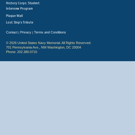
History Corps: Student
Interview Program
Plaque Wall
Lost Ship's Tribute
Contact
Privacy
Terms and Conditions
|
|
© 2026 United States Navy Memorial. All Rights Reserved.
701 Pennsylvania Ave., NW Washington, DC 20004
Phone: 202.380.0710