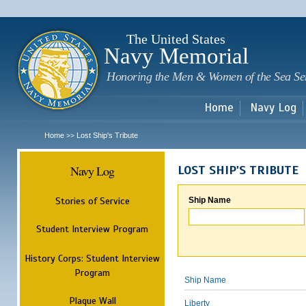
Sk
m
c
The United States
Navy Memorial
Honoring the Men & Women of the Sea Se
Home
Navy Log
Home
Lost Ship's Tribute
>>
Navy Log
LOST SHIP'S TRIBUTE
Stories of Service
Ship Name
Student Interview Program
History Corps: Student Interview
Program
Ship Name
Plaque Wall
Liberty