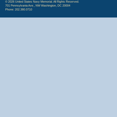
© 2026 United States Navy Memorial. All Rights Reserved.
701 Pennsylvania Ave., NW Washington, DC 20004
Phone: 202.380.0710