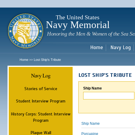
Sk
m
c
The United States
Navy Memorial
Honoring the Men & Women of the Sea Se
Home
Navy Log
Home
Lost Ship's Tribute
>>
Navy Log
LOST SHIP'S TRIBUTE
Stories of Service
Ship Name
Student Interview Program
History Corps: Student Interview
Program
Ship Name
Plaque Wall
Porcupine