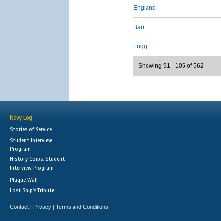
England
Barr
Fogg
Showing 91 - 105 of 562
Navy Log
Stories of Service
Student Interview
Program
History Corps: Student
Interview Program
Plaque Wall
Lost Ship's Tribute
Contact
Privacy
Terms and Conditions
|
|