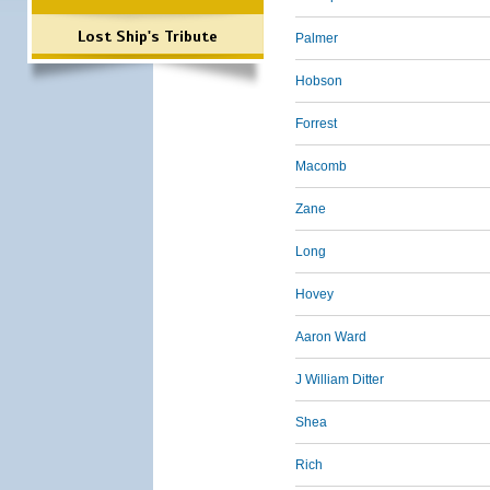
Lost Ship's Tribute
Palmer
Hobson
Forrest
Macomb
Zane
Long
Hovey
Aaron Ward
J William Ditter
Shea
Rich