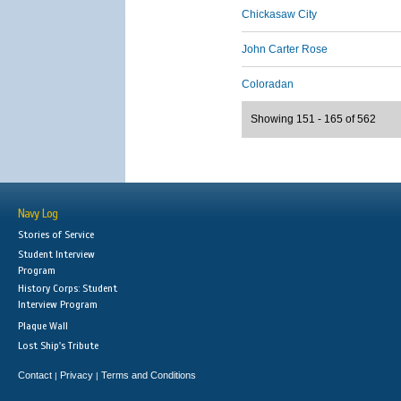
Chickasaw City
John Carter Rose
Coloradan
Showing 151 - 165 of 562
Navy Log
Stories of Service
Student Interview
Program
History Corps: Student
Interview Program
Plaque Wall
Lost Ship's Tribute
Contact
Privacy
Terms and Conditions
|
|