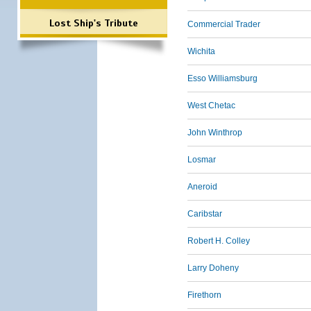
Lost Ship's Tribute
Commercial Trader
Wichita
Esso Williamsburg
West Chetac
John Winthrop
Losmar
Aneroid
Caribstar
Robert H. Colley
Larry Doheny
Firethorn