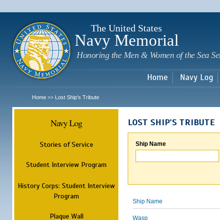
Sk
m
c
The United States
Navy Memorial
Honoring the Men & Women of the Sea Se
Home
Navy Log
Home
Lost Ship's Tribute
>>
Navy Log
LOST SHIP'S TRIBUTE
Stories of Service
Ship Name
Student Interview Program
History Corps: Student Interview
Program
Ship Name
Plaque Wall
Wasp