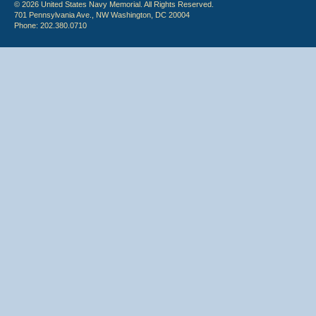
© 2026 United States Navy Memorial. All Rights Reserved.
701 Pennsylvania Ave., NW Washington, DC 20004
Phone: 202.380.0710