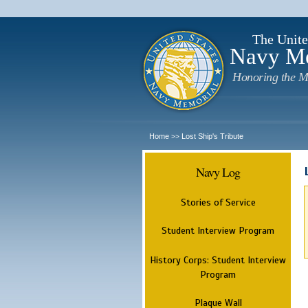
The Unite
Navy M
Honoring the M
Home
Lost Ship's Tribute
>>
Navy Log
Stories of Service
Student Interview Program
History Corps: Student Interview
Program
Plaque Wall