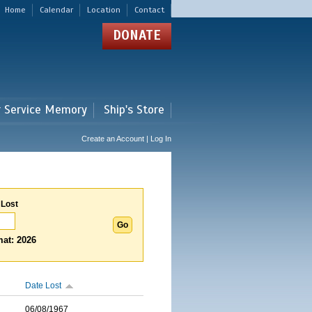
Home
Calendar
Location
Contact
DONATE
r Service Memory
Ship's Store
Create an Account | Log In
 Lost
at: 2026
Date Lost
06/08/1967