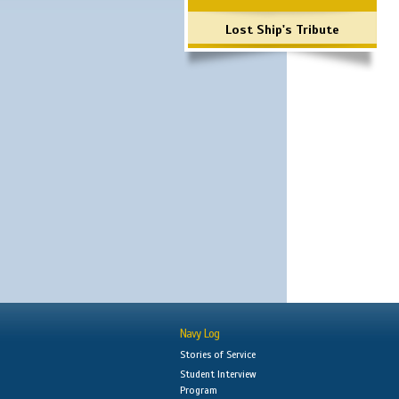
Lost Ship's Tribute
Navy Log
Stories of Service
Student Interview
Program