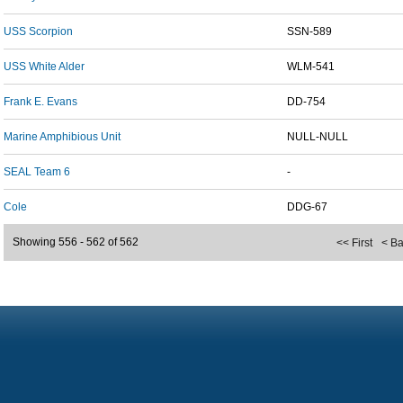
USS Scorpion
SSN-589
USS White Alder
WLM-541
Frank E. Evans
DD-754
Marine Amphibious Unit
NULL-NULL
SEAL Team 6
-
Cole
DDG-67
Showing 556 - 562 of 562
<< First
< B