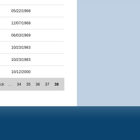
05/22/1968
12/07/1968
06/03/1969
10/23/1983
10/23/1983
10/12/2000
ack
…
34
35
36
37
38