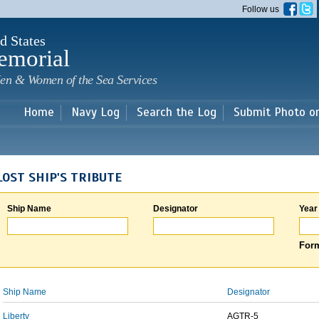
Skip to
Follow us
main
content
d States
emorial
en & Women of the Sea Services
Home
Navy Log
Search the Log
Submit Photo o
LOST SHIP'S TRIBUTE
Ship Name
Designator
Year
Form
Ship Name
Designator
Liberty
AGTR-5