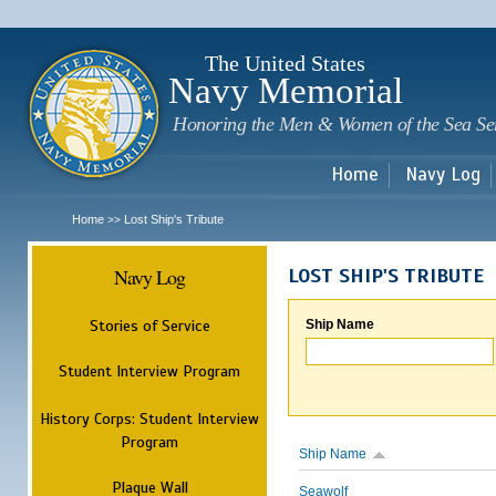
Sk
m
c
The United States
Navy Memorial
Honoring the Men & Women of the Sea Se
Home
Navy Log
Home
Lost Ship's Tribute
>>
Navy Log
LOST SHIP'S TRIBUTE
Stories of Service
Ship Name
Student Interview Program
History Corps: Student Interview
Program
Ship Name
Plaque Wall
Seawolf