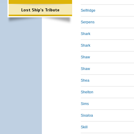
Lost Ship's Tribute
Selfridge
Serpens
Shark
Shark
Shaw
Shaw
Shea
Shelton
Sims
Sixaloa
Skill