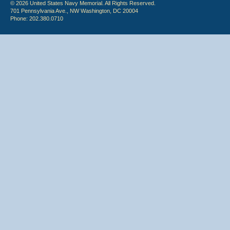
© 2026 United States Navy Memorial. All Rights Reserved.
701 Pennsylvania Ave., NW Washington, DC 20004
Phone: 202.380.0710