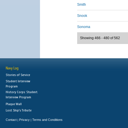
Smith
Snook
Sonoma
Showing 466 - 480 of 562
Navy Log
Stories of Service
Student Interview
Program
History Corps: Student
Interview Program
Plaque Wall
Lost Ship's Tribute
Contact
Privacy
Terms and Conditions
|
|