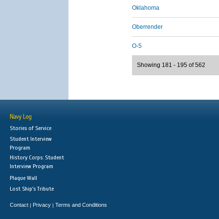
Oklahoma
Oberrender
O-5
Showing 181 - 195 of 562
Navy Log
Stories of Service
Student Interview
Program
History Corps: Student
Interview Program
Plaque Wall
Lost Ship's Tribute
Contact
Privacy
Terms and Conditions
|
|