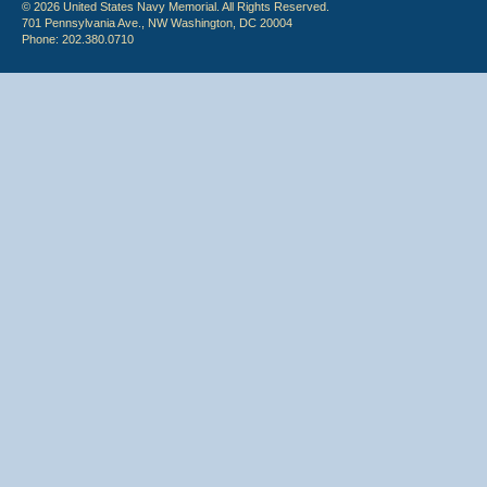
© 2026 United States Navy Memorial. All Rights Reserved.
701 Pennsylvania Ave., NW Washington, DC 20004
Phone: 202.380.0710