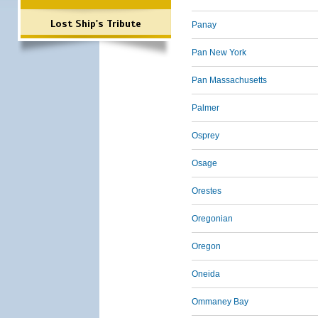
Lost Ship's Tribute
Panay
Pan New York
Pan Massachusetts
Palmer
Osprey
Osage
Orestes
Oregonian
Oregon
Oneida
Ommaney Bay