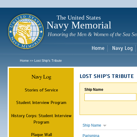
Sk
m
c
The United States
Navy Memorial
Honoring the Men & Women of the Sea Se
Home
Navy Log
Home
Lost Ship's Tribute
>>
Navy Log
LOST SHIP'S TRIBUTE
Stories of Service
Ship Name
Student Interview Program
History Corps: Student Interview
Program
Ship Name
Plaque Wall
Parismina