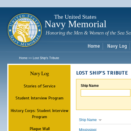
Sk
m
c
The United States
Navy Memorial
Honoring the Men & Women of the Sea Se
Home
Navy Log
Home
Lost Ship's Tribute
>>
Navy Log
LOST SHIP'S TRIBUTE
Stories of Service
Ship Name
Student Interview Program
History Corps: Student Interview
Program
Ship Name
Plaque Wall
Mississippi