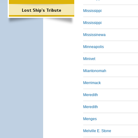
Lost Ship's Tribute
Mississippi
Mississippi
Mississinewa
Minneapolis
Minivet
Miantonomah
Merrimack
Meredith
Meredith
Menges
Melville E. Stone