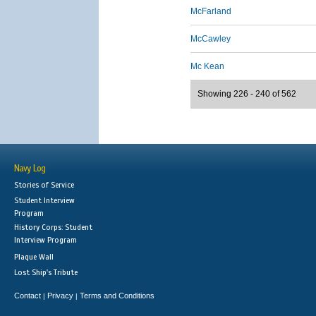
McFarland
McCawley
Mc Kean
Showing 226 - 240 of 562
Navy Log
Stories of Service
Student Interview
Program
History Corps: Student
Interview Program
Plaque Wall
Lost Ship's Tribute
Contact
Privacy
Terms and Conditions
|
|