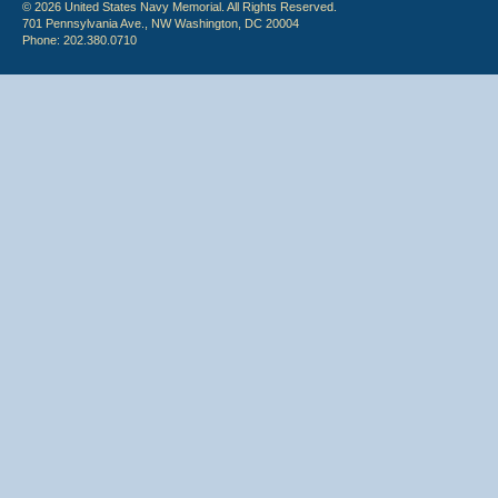
© 2026 United States Navy Memorial. All Rights Reserved.
701 Pennsylvania Ave., NW Washington, DC 20004
Phone: 202.380.0710