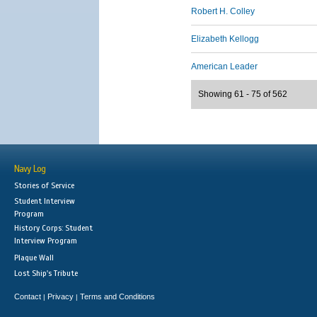
Robert H. Colley
Elizabeth Kellogg
American Leader
Showing 61 - 75 of 562
Navy Log
Stories of Service
Student Interview
Program
History Corps: Student
Interview Program
Plaque Wall
Lost Ship's Tribute
Contact
Privacy
Terms and Conditions
|
|