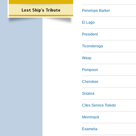
Lost Ship's Tribute
Penelope Barker
El Lago
President
Ticonderoga
Wasp
Pompoon
Cherokee
Sixaloa
Cites Service Toledo
Merrimack
Examelia