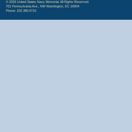
© 2026 United States Navy Memorial. All Rights Reserved.
701 Pennsylvania Ave., NW Washington, DC 20004
Phone: 202.380.0710