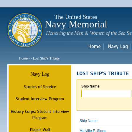
Sk
m
c
The United States
Navy Memorial
Honoring the Men & Women of the Sea Se
Home
Navy Log
Home
Lost Ship's Tribute
>>
Navy Log
LOST SHIP'S TRIBUTE
Stories of Service
Ship Name
Student Interview Program
History Corps: Student Interview
Program
Ship Name
Plaque Wall
Melville E. Stone