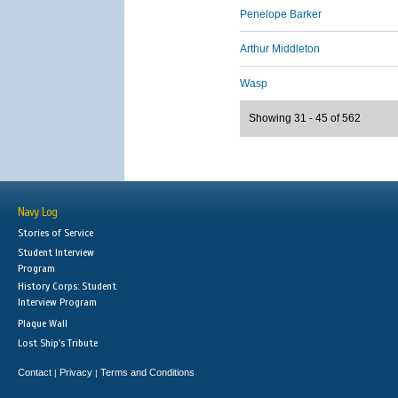
Penelope Barker
Arthur Middleton
Wasp
Showing 31 - 45 of 562
Navy Log
Stories of Service
Student Interview
Program
History Corps: Student
Interview Program
Plaque Wall
Lost Ship's Tribute
Contact
Privacy
Terms and Conditions
|
|