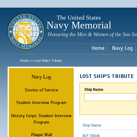
Sk
m
c
The United States
Navy Memorial
Honoring the Men & Women of the Sea Se
Home
Navy Log
Home
Lost Ship's Tribute
>>
Navy Log
LOST SHIP'S TRIBUTE
Stories of Service
Ship Name
Student Interview Program
History Corps: Student Interview
Program
Ship Name
Plaque Wall
M.F. Elliott