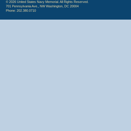
© 2026 United States Navy Memorial. All Rights Reserved.
701 Pennsylvania Ave., NW Washington, DC 20004
Phone: 202.380.0710