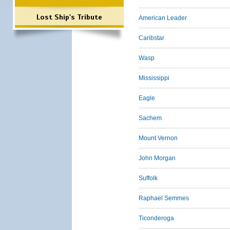
Lost Ship's Tribute
American Leader
Caribstar
Wasp
Mississippi
Eagle
Sachem
Mount Vernon
John Morgan
Suffolk
Raphael Semmes
Ticonderoga