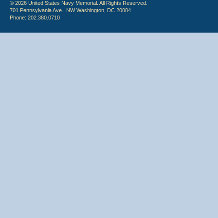
© 2026 United States Navy Memorial. All Rights Reserved.
701 Pennsylvania Ave., NW Washington, DC 20004
Phone: 202.380.0710