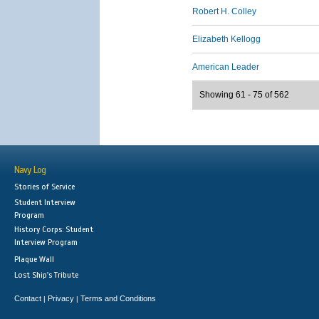
Robert H. Colley
Elizabeth Kellogg
American Leader
Showing 61 - 75 of 562
Navy Log
Stories of Service
Student Interview
Program
History Corps: Student
Interview Program
Plaque Wall
Lost Ship's Tribute
Contact
Privacy
Terms and Conditions
|
|