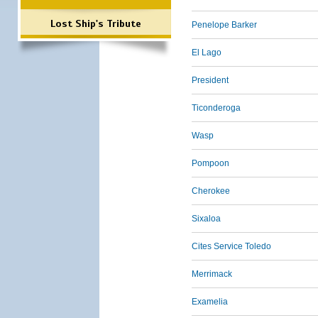
Lost Ship's Tribute
Penelope Barker
El Lago
President
Ticonderoga
Wasp
Pompoon
Cherokee
Sixaloa
Cites Service Toledo
Merrimack
Examelia