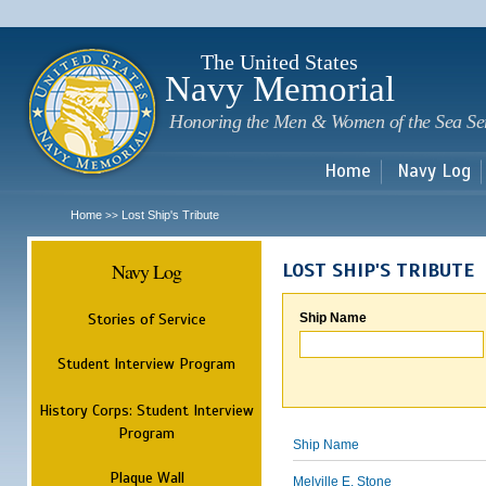
Sk
m
c
The United States
Navy Memorial
Honoring the Men & Women of the Sea Se
Home
Navy Log
Home
Lost Ship's Tribute
>>
Navy Log
LOST SHIP'S TRIBUTE
Stories of Service
Ship Name
Student Interview Program
History Corps: Student Interview
Program
Ship Name
Plaque Wall
Melville E. Stone