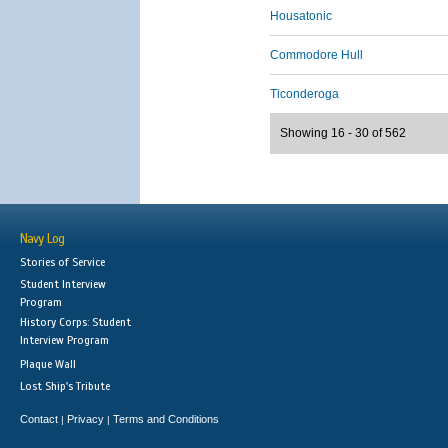
Housatonic
Commodore Hull
Ticonderoga
Showing 16 - 30 of 562
Navy Log
Stories of Service
Student Interview
Program
History Corps: Student
Interview Program
Plaque Wall
Lost Ship's Tribute
Contact
Privacy
Terms and Conditions
|
|