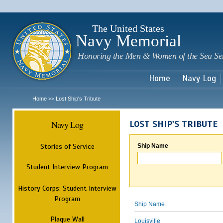
Sk
m
c
The United States
Navy Memorial
Honoring the Men & Women of the Sea Se
Home
Navy Log
Home
Lost Ship's Tribute
>>
Navy Log
LOST SHIP'S TRIBUTE
Stories of Service
Ship Name
Student Interview Program
History Corps: Student Interview
Program
Ship Name
Plaque Wall
Louisville