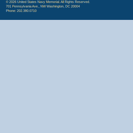
© 2026 United States Navy Memorial. All Rights Reserved.
701 Pennsylvania Ave., NW Washington, DC 20004
Phone: 202.380.0710