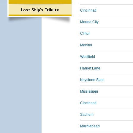
Lost Ship's Tribute
Cincinnati
Mound City
Clifton
Monitor
Westfield
Harriet Lane
Keystone State
Mississippi
Cincinnati
Sachem
Marblehead