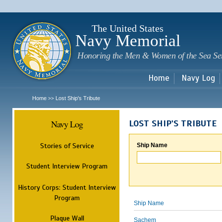
Sk
m
c
The United States
Navy Memorial
Honoring the Men & Women of the Sea Se
Home
Navy Log
Home
Lost Ship's Tribute
>>
Navy Log
LOST SHIP'S TRIBUTE
Stories of Service
Ship Name
Student Interview Program
History Corps: Student Interview
Program
Ship Name
Plaque Wall
Sachem