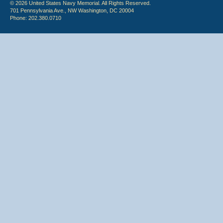
© 2026 United States Navy Memorial. All Rights Reserved.
701 Pennsylvania Ave., NW Washington, DC 20004
Phone: 202.380.0710