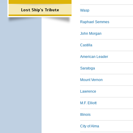
Lost Ship's Tribute
Wasp
Raphael Semmes
John Morgan
Castilla
American Leader
Saratoga
Mount Vernon
Lawrence
M.F. Elliott
Illinois
City of Alma