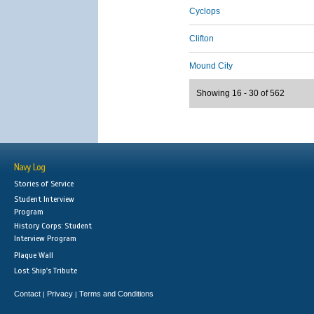
Cyclops
Clifton
Mound City
Showing 16 - 30 of 562
Navy Log
Stories of Service
Student Interview
Program
History Corps: Student
Interview Program
Plaque Wall
Lost Ship's Tribute
Contact
Privacy
Terms and Conditions
|
|