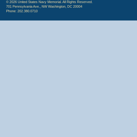
© 2026 United States Navy Memorial. All Rights Reserved.
701 Pennsylvania Ave., NW Washington, DC 20004
Phone: 202.380.0710