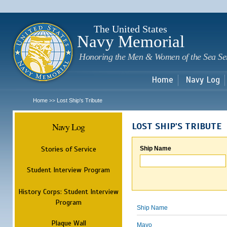
Sk
m
c
The United States
Navy Memorial
Honoring the Men & Women of the Sea Se
Home
Navy Log
Home
Lost Ship's Tribute
>>
Navy Log
LOST SHIP'S TRIBUTE
Stories of Service
Ship Name
Student Interview Program
History Corps: Student Interview
Program
Ship Name
Plaque Wall
Mayo