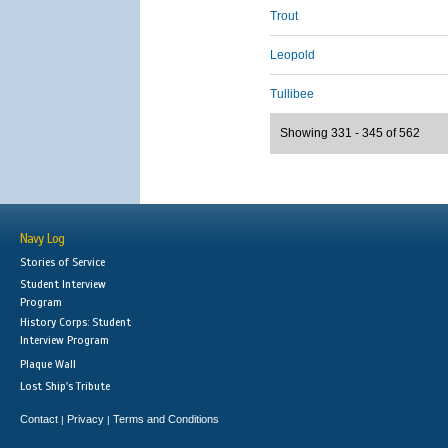
Trout
Leopold
Tullibee
Showing 331 - 345 of 562
Navy Log
Stories of Service
Student Interview
Program
History Corps: Student
Interview Program
Plaque Wall
Lost Ship's Tribute
Contact
Privacy
Terms and Conditions
|
|