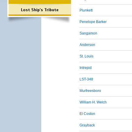
Lost Ship's Tribute
Plunkett
Penelope Barker
Sangamon
Anderson
St. Louis
Intrepid
LST-348
Murfreesboro
William H. Welch
El Coston
Grayback