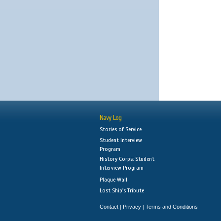
Navy Log
Stories of Service
Student Interview
Program
History Corps: Student
Interview Program
Plaque Wall
Lost Ship's Tribute
Contact
Privacy
Terms and Conditions
|
|