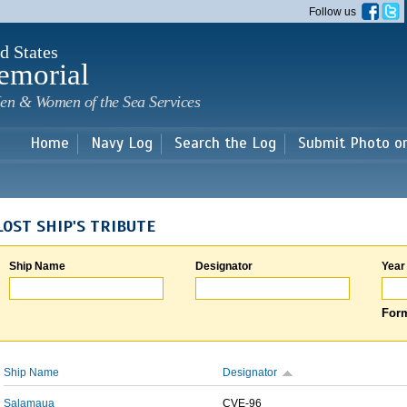
Skip to
Follow us
main
content
d States
emorial
en & Women of the Sea Services
Home
Navy Log
Search the Log
Submit Photo o
LOST SHIP'S TRIBUTE
Ship Name
Designator
Year
Form
Ship Name
Designator
Salamaua
CVE-96