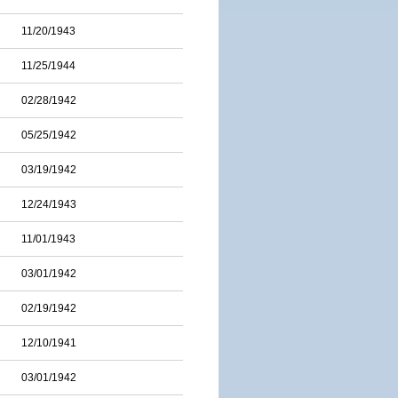
11/20/1943
11/25/1944
02/28/1942
05/25/1942
03/19/1942
12/24/1943
11/01/1943
03/01/1942
02/19/1942
12/10/1941
03/01/1942