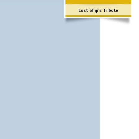
Lost Ship's Tribute