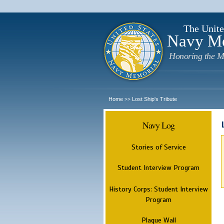
The Unite
Navy M
Honoring the M
Home
Lost Ship's Tribute
>>
Navy Log
Stories of Service
Student Interview Program
History Corps: Student Interview
Program
Plaque Wall