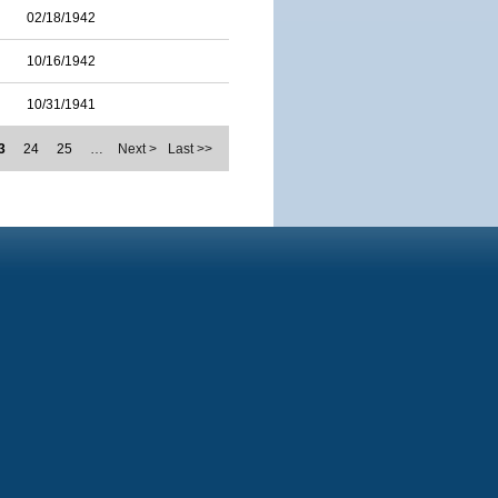
02/18/1942
10/16/1942
10/31/1941
3
24
25
…
Next >
Last >>