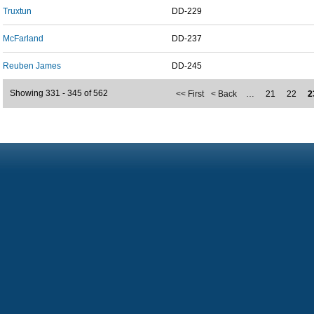
Truxtun
DD-229
McFarland
DD-237
Reuben James
DD-245
Showing 331 - 345 of 562
<< First
< Back
…
21
22
2