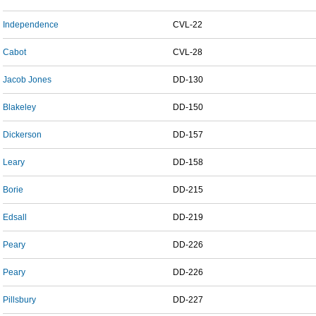
Independence
CVL-22
Cabot
CVL-28
Jacob Jones
DD-130
Blakeley
DD-150
Dickerson
DD-157
Leary
DD-158
Borie
DD-215
Edsall
DD-219
Peary
DD-226
Peary
DD-226
Pillsbury
DD-227