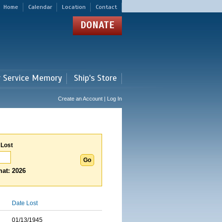
Home
Calendar
Location
Contact
DONATE
r Service Memory
Ship's Store
Create an Account | Log In
 Lost
at: 2026
Date Lost
01/13/1945