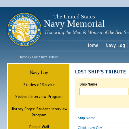
Sk
m
c
The United States
Navy Memorial
Honoring the Men & Women of the Sea Se
Home
Navy Log
Home
Lost Ship's Tribute
>>
Navy Log
LOST SHIP'S TRIBUTE
Stories of Service
Ship Name
Student Interview Program
History Corps: Student Interview
Program
Ship Name
Plaque Wall
Chickasaw City