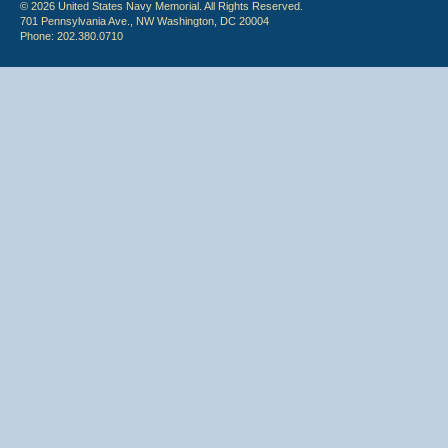
© 2026 United States Navy Memorial. All Rights Reserved.
701 Pennsylvania Ave., NW Washington, DC 20004
Phone: 202.380.0710