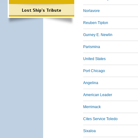
Lost Ship's Tribute
Norlavore
Reuben Tipton
Gurney E. Newlin
Parismina
United States
Port Chicago
Angelina
American Leader
Merrimack
Cites Service Toledo
Sixaloa