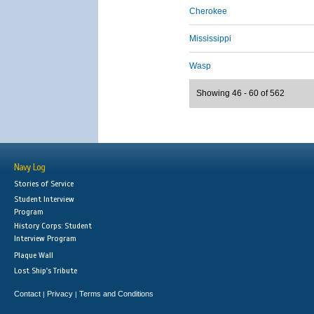
Cherokee
Mississippi
Wasp
Showing 46 - 60 of 562
Navy Log
Stories of Service
Student Interview
Program
History Corps: Student
Interview Program
Plaque Wall
Lost Ship's Tribute
Contact
Privacy
Terms and Conditions
|
|