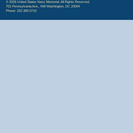
© 2026 United States Navy Memorial. All Rights Reserved.
701 Pennsylvania Ave., NW Washington, DC 20004
Phone: 202.380.0710