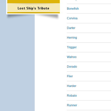
Lost Ship's Tribute
Bonefish
Corvina
Darter
Herring
Trigger
Wahoo
Dorado
Flier
Harder
Robalo
Runner