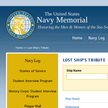
Sk
m
c
The United States
Navy Memorial
Honoring the Men & Women of the Sea Se
Home
Navy Log
Home
Lost Ship's Tribute
>>
Navy Log
LOST SHIP'S TRIBUTE
Stories of Service
Ship Name
Student Interview Program
History Corps: Student Interview
Program
Ship Name
Plaque Wall
Amberjack