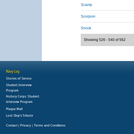
Scamp
Scorpion
Snook
Showing 526 - 540 of 562
Navy Log
Stories of Service
Student Interview
Program
History Corps: Student
Interview Program
Plaque Wall
Lost Ship's Tribute
Contact
Privacy
Terms and Conditions
|
|