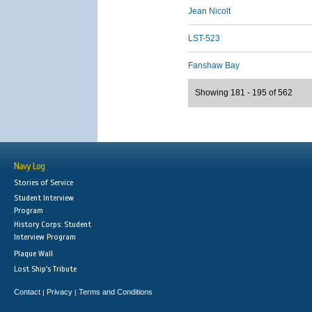
Jean Nicolt
LST-523
Fanshaw Bay
Showing 181 - 195 of 562
Navy Log
Stories of Service
Student Interview
Program
History Corps: Student
Interview Program
Plaque Wall
Lost Ship's Tribute
Contact
Privacy
Terms and Conditions
|
|