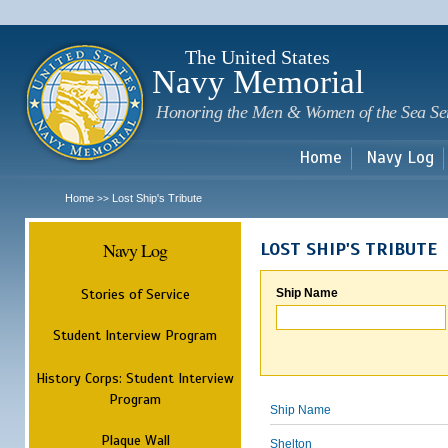
Sk
m
c
The United States
Navy Memorial
Honoring the Men & Women of the Sea Se
Home
Navy Log
Home
Lost Ship's Tribute
>>
Navy Log
LOST SHIP'S TRIBUTE
Stories of Service
Ship Name
Student Interview Program
History Corps: Student Interview
Program
Ship Name
Plaque Wall
Shelton