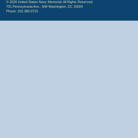
© 2026 United States Navy Memorial. All Rights Reserved.
701 Pennsylvania Ave., NW Washington, DC 20004
Phone: 202.380.0710