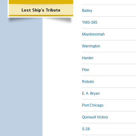
Lost Ship's Tribute
Bailey
YMS-385
Miantonomah
Warrington
Harder
Flier
Robalo
E. A. Bryan
Port Chicago
Quinault Victory
S-28