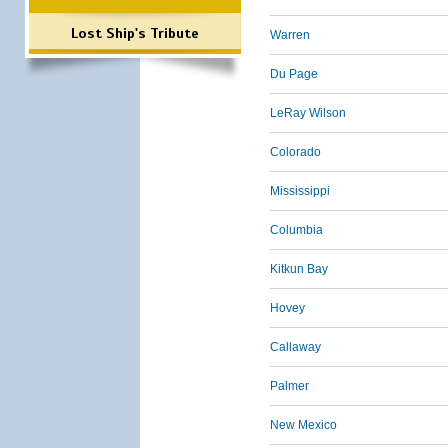
Lost Ship's Tribute
Warren
Du Page
LeRay Wilson
Colorado
Mississippi
Columbia
Kitkun Bay
Hovey
Callaway
Palmer
New Mexico