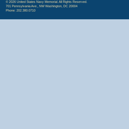
© 2026 United States Navy Memorial. All Rights Reserved.
701 Pennsylvania Ave., NW Washington, DC 20004
Phone: 202.380.0710