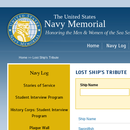
Sk
m
c
The United States
Navy Memorial
Honoring the Men & Women of the Sea Se
Home
Navy Log
Home
Lost Ship's Tribute
>>
Navy Log
LOST SHIP'S TRIBUTE
Stories of Service
Ship Name
Student Interview Program
History Corps: Student Interview
Program
Ship Name
Plaque Wall
Swordfish