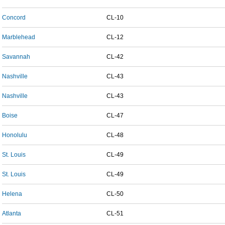
Concord
CL-10
Marblehead
CL-12
Savannah
CL-42
Nashville
CL-43
Nashville
CL-43
Boise
CL-47
Honolulu
CL-48
St. Louis
CL-49
St. Louis
CL-49
Helena
CL-50
Atlanta
CL-51