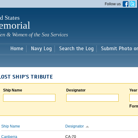
Skip to
Follow us
main
content
d States
emorial
en & Women of the Sea Services
Home
Navy Log
Search the Log
Submit Photo o
LOST SHIP'S TRIBUTE
Ship Name
Designator
Year
Form
Ship Name
Designator
Canberra
CA-70