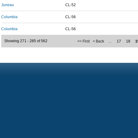
Juneau
CL-52
Columbia
CL-56
Columbia
CL-56
Showing 271 - 285 of 562
<< First
< Back
…
17
18
1