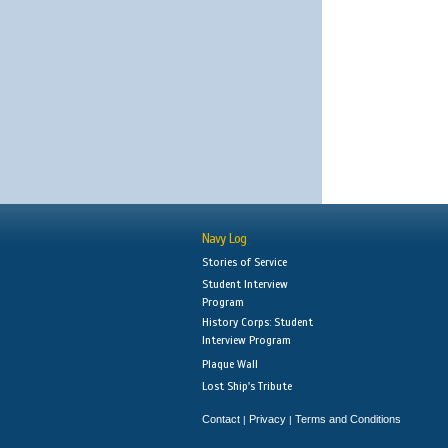
Navy Log
Stories of Service
Student Interview
Program
History Corps: Student
Interview Program
Plaque Wall
Lost Ship's Tribute
Contact
Privacy
Terms and Conditions
|
|