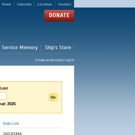
Home
Calendar
Location
Contact
DONATE
r Service Memory
Ship's Store
Create an Account | Log In
 Lost
at: 2026
Date Lost
10/13/1944