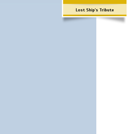
Lost Ship's Tribute