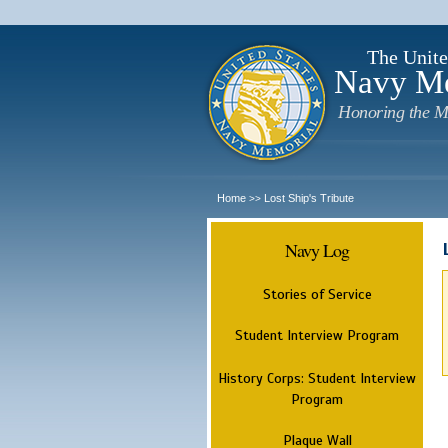
The Unite
Navy M
Honoring the M
Home
Lost Ship's Tribute
>>
Navy Log
Stories of Service
Student Interview Program
History Corps: Student Interview
Program
Plaque Wall