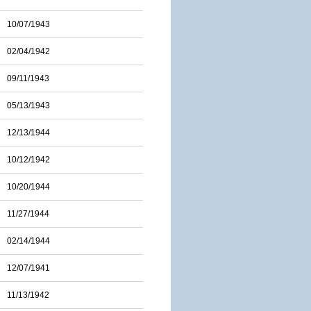
10/07/1943
02/04/1942
09/11/1943
05/13/1943
12/13/1944
10/12/1942
10/20/1944
11/27/1944
02/14/1944
12/07/1941
11/13/1942