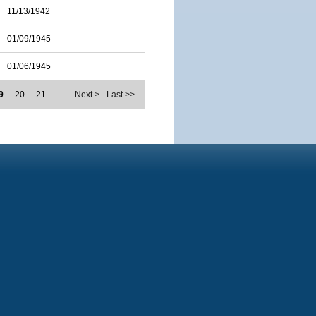
11/13/1942
01/09/1945
01/06/1945
9
20
21
…
Next >
Last >>