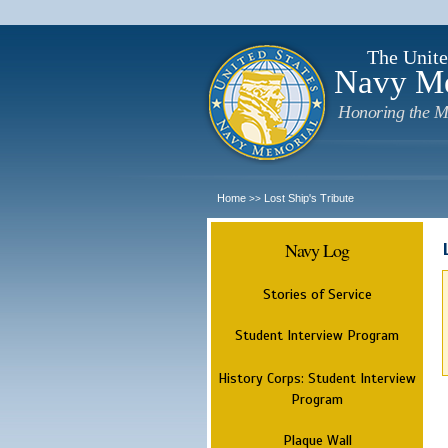
The Unite
Navy M
Honoring the M
Home
Lost Ship's Tribute
>>
Navy Log
Stories of Service
Student Interview Program
History Corps: Student Interview
Program
Plaque Wall