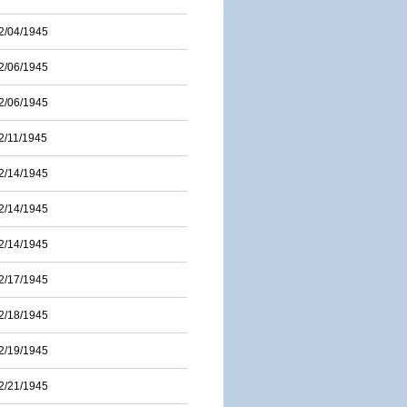
2/04/1945
2/06/1945
2/06/1945
2/11/1945
2/14/1945
2/14/1945
2/14/1945
2/17/1945
2/18/1945
2/19/1945
2/21/1945