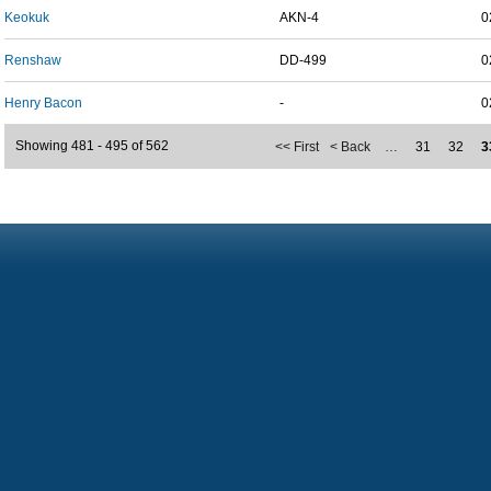
Keokuk
AKN-4
0
Renshaw
DD-499
0
Henry Bacon
-
0
Showing 481 - 495 of 562
<< First
< Back
…
31
32
3