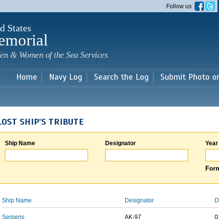
Skip to
Follow us
main
content
d States
emorial
en & Women of the Sea Services
Home
Navy Log
Search the Log
Submit Photo o
LOST SHIP'S TRIBUTE
Ship Name
Designator
Year
Form
Ship Name
Designator
D
Serpens
AK-97
0