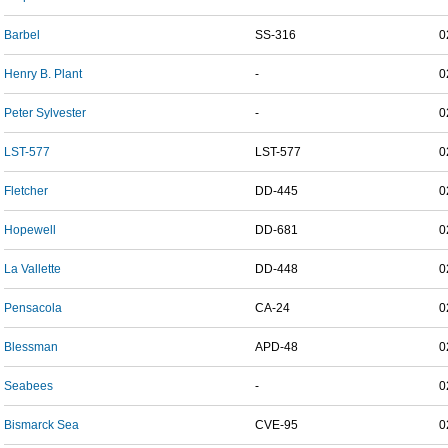
Barbel
SS-316
0
Henry B. Plant
-
0
Peter Sylvester
-
0
LST-577
LST-577
0
Fletcher
DD-445
0
Hopewell
DD-681
0
La Vallette
DD-448
0
Pensacola
CA-24
0
Blessman
APD-48
0
Seabees
-
0
Bismarck Sea
CVE-95
0