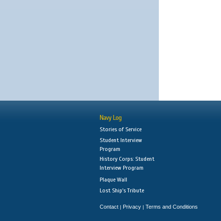
Navy Log
Stories of Service
Student Interview
Program
History Corps: Student
Interview Program
Plaque Wall
Lost Ship's Tribute
Contact
Privacy
Terms and Conditions
|
|