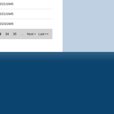
2/21/1945
2/21/1945
2/23/1945
3
34
35
…
Next >
Last >>