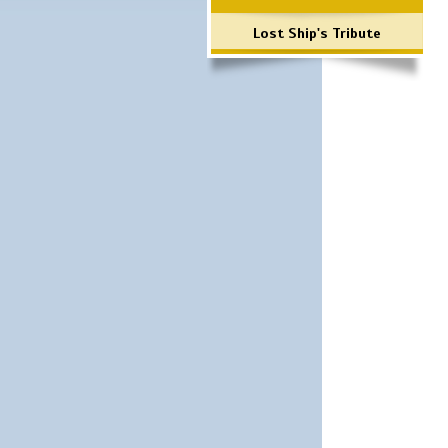
Lost Ship's Tribute