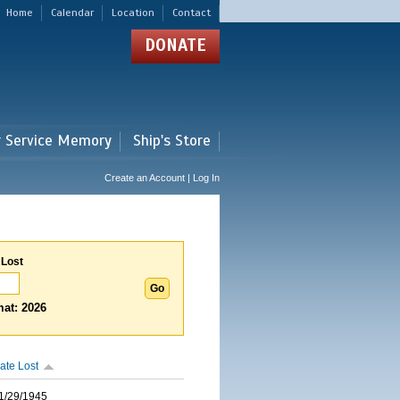
Home
Calendar
Location
Contact
DONATE
r Service Memory
Ship's Store
Create an Account | Log In
 Lost
at: 2026
ate Lost
1/29/1945