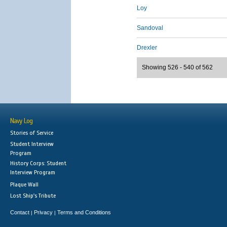
Loy
Sandoval
Drexler
Showing 526 - 540 of 562
Navy Log
Stories of Service
Student Interview
Program
History Corps: Student
Interview Program
Plaque Wall
Lost Ship's Tribute
Contact
Privacy
Terms and Conditions
|
|