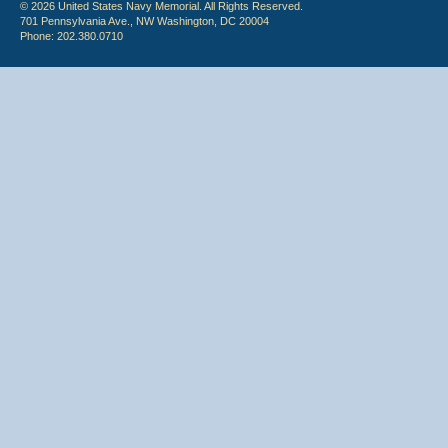
© 2026 United States Navy Memorial. All Rights Reserved.
701 Pennsylvania Ave., NW Washington, DC 20004
Phone: 202.380.0710