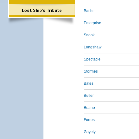
Lost Ship's Tribute
Bache
Enterprise
Snook
Longshaw
Spectacle
Stormes
Bates
Butler
Braine
Forrest
Gayety