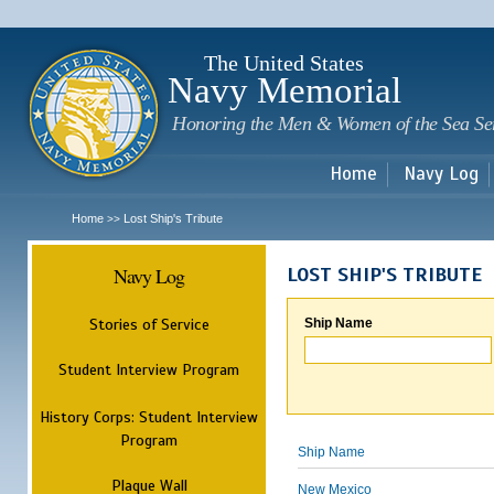
Sk
m
c
The United States
Navy Memorial
Honoring the Men & Women of the Sea Se
Home
Navy Log
Home
Lost Ship's Tribute
>>
Navy Log
LOST SHIP'S TRIBUTE
Stories of Service
Ship Name
Student Interview Program
History Corps: Student Interview
Program
Ship Name
Plaque Wall
New Mexico