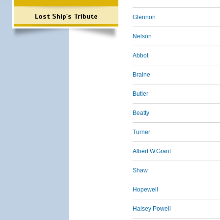
Lost Ship's Tribute
Glennon
Nelson
Abbot
Braine
Butler
Beatty
Turner
Albert W.Grant
Shaw
Hopewell
Halsey Powell