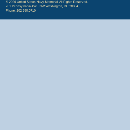
© 2026 United States Navy Memorial. All Rights Reserved.
701 Pennsylvania Ave., NW Washington, DC 20004
Phone: 202.380.0710