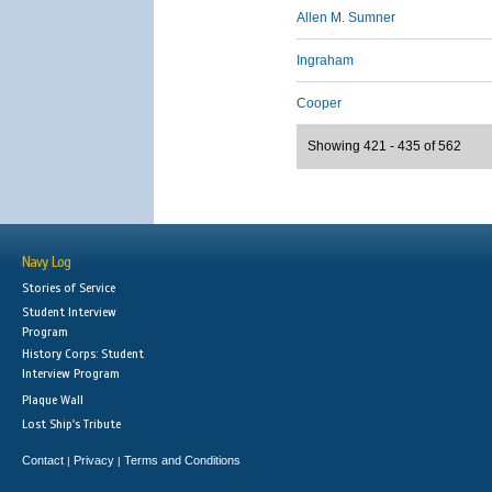
Allen M. Sumner
Ingraham
Cooper
Showing 421 - 435 of 562
Navy Log
Stories of Service
Student Interview
Program
History Corps: Student
Interview Program
Plaque Wall
Lost Ship's Tribute
Contact
Privacy
Terms and Conditions
|
|