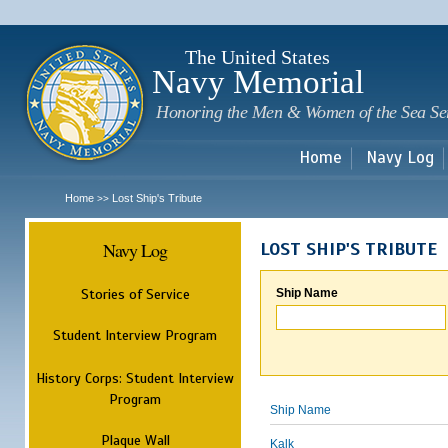
Sk
m
c
The United States
Navy Memorial
Honoring the Men & Women of the Sea Se
Home
Navy Log
Home
Lost Ship's Tribute
>>
Navy Log
LOST SHIP'S TRIBUTE
Stories of Service
Ship Name
Student Interview Program
History Corps: Student Interview
Program
Ship Name
Plaque Wall
Kalk