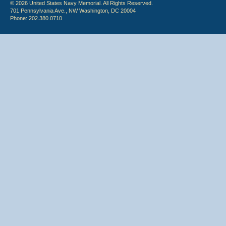
© 2026 United States Navy Memorial. All Rights Reserved.
701 Pennsylvania Ave., NW Washington, DC 20004
Phone: 202.380.0710