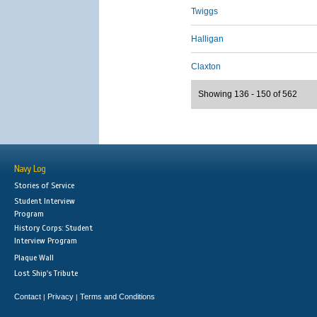
Twiggs
Halligan
Claxton
Showing 136 - 150 of 562
Navy Log
Stories of Service
Student Interview
Program
History Corps: Student
Interview Program
Plaque Wall
Lost Ship's Tribute
Contact
Privacy
Terms and Conditions
|
|