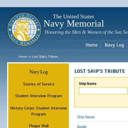
Sk
m
c
The United States
Navy Memorial
Honoring the Men & Women of the Sea Se
Home
Navy Log
Home
Lost Ship's Tribute
>>
Navy Log
LOST SHIP'S TRIBUTE
Stories of Service
Ship Name
Student Interview Program
History Corps: Student Interview
Program
Ship Name
Plaque Wall
Beatty