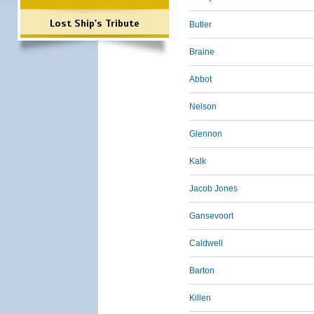
Lost Ship's Tribute
Butler
Braine
Abbot
Nelson
Glennon
Kalk
Jacob Jones
Gansevoort
Caldwell
Barton
Killen