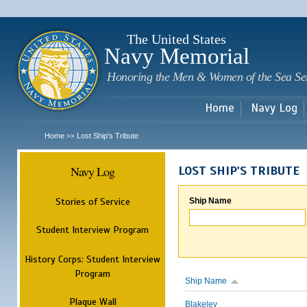
Sk
m
c
The United States
Navy Memorial
Honoring the Men & Women of the Sea Se
Home
Navy Log
Home
Lost Ship's Tribute
>>
Navy Log
LOST SHIP'S TRIBUTE
Stories of Service
Ship Name
Student Interview Program
History Corps: Student Interview
Program
Ship Name
Plaque Wall
Blakeley