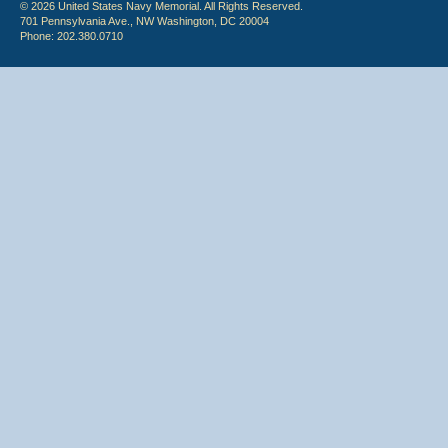
© 2026 United States Navy Memorial. All Rights Reserved.
701 Pennsylvania Ave., NW Washington, DC 20004
Phone: 202.380.0710