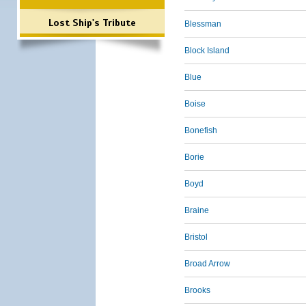
Lost Ship's Tribute
Blessman
Block Island
Blue
Boise
Bonefish
Borie
Boyd
Braine
Bristol
Broad Arrow
Brooks