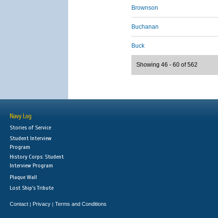
Brownson
Buchanan
Buck
Showing 46 - 60 of 562
Navy Log
Stories of Service
Student Interview
Program
History Corps: Student
Interview Program
Plaque Wall
Lost Ship's Tribute
Contact
Privacy
Terms and Conditions
|
|