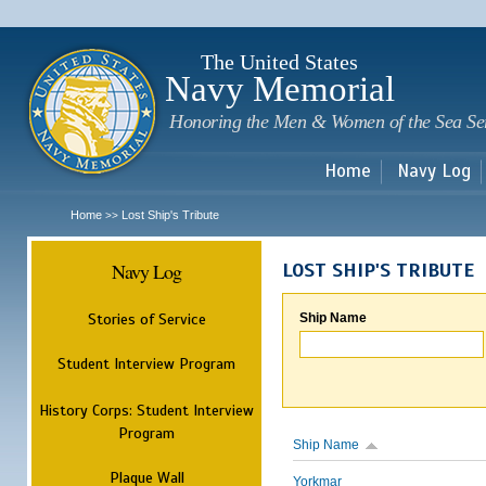
Sk
m
c
The United States
Navy Memorial
Honoring the Men & Women of the Sea Se
Home
Navy Log
Home
Lost Ship's Tribute
>>
Navy Log
LOST SHIP'S TRIBUTE
Stories of Service
Ship Name
Student Interview Program
History Corps: Student Interview
Program
Ship Name
Plaque Wall
Yorkmar