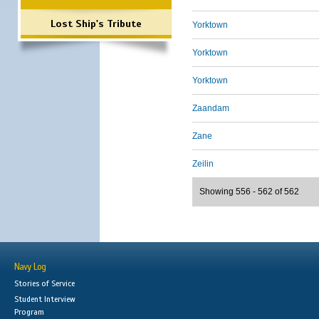
Lost Ship's Tribute
Yorktown
Yorktown
Yorktown
Zaandam
Zane
Zeilin
Showing 556 - 562 of 562
Navy Log
Stories of Service
Student Interview
Program