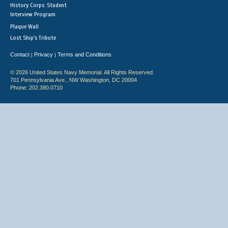
History Corps: Student
Interview Program
Plaque Wall
Lost Ship's Tribute
Contact
Privacy
Terms and Conditions
|
|
© 2026 United States Navy Memorial. All Rights Reserved.
701 Pennsylvania Ave., NW Washington, DC 20004
Phone: 202.380.0710