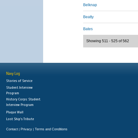
Belknap
Beatty
Bates
Showing 511 - 525 of 562
Navy Log
Stories of Service
Student Interview
Program
History Corps: Student
Interview Program
Plaque Wall
Lost Ship's Tribute
Contact
Privacy
Terms and Conditions
|
|