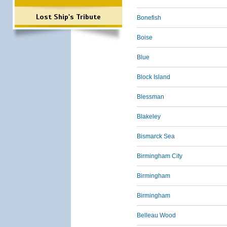
Lost Ship's Tribute
Bonefish
Boise
Blue
Block Island
Blessman
Blakeley
Bismarck Sea
Birmingham City
Birmingham
Birmingham
Belleau Wood