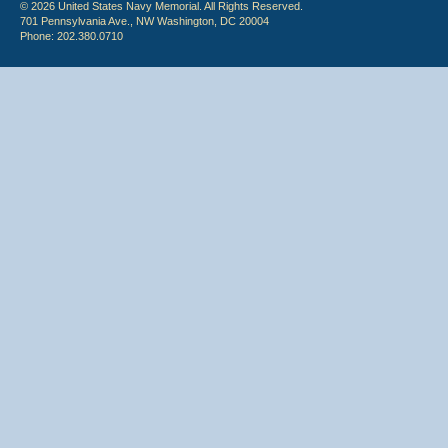
© 2026 United States Navy Memorial. All Rights Reserved.
701 Pennsylvania Ave., NW Washington, DC 20004
Phone: 202.380.0710