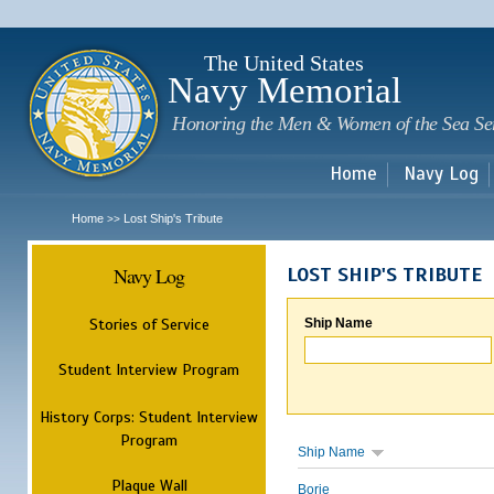
Sk
m
c
The United States
Navy Memorial
Honoring the Men & Women of the Sea Se
Home
Navy Log
Home
Lost Ship's Tribute
>>
Navy Log
LOST SHIP'S TRIBUTE
Stories of Service
Ship Name
Student Interview Program
History Corps: Student Interview
Program
Ship Name
Plaque Wall
Borie