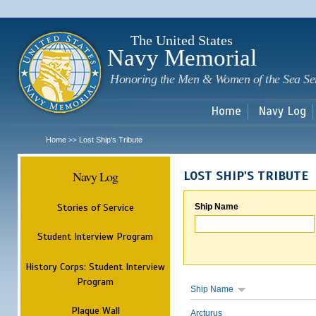
Sk
m
c
The United States
Navy Memorial
Honoring the Men & Women of the Sea Se
Home
Navy Log
Home
Lost Ship's Tribute
>>
Navy Log
LOST SHIP'S TRIBUTE
Stories of Service
Ship Name
Student Interview Program
History Corps: Student Interview
Program
Ship Name
Plaque Wall
Arcturus