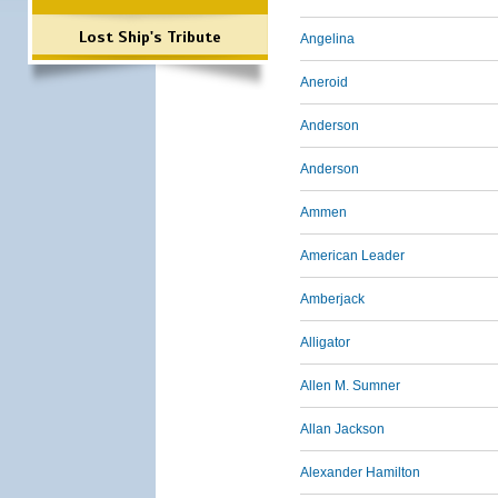
Lost Ship's Tribute
Angelina
Aneroid
Anderson
Anderson
Ammen
American Leader
Amberjack
Alligator
Allen M. Sumner
Allan Jackson
Alexander Hamilton