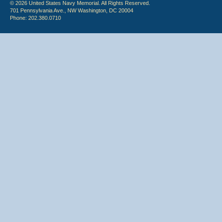
© 2026 United States Navy Memorial. All Rights Reserved.
701 Pennsylvania Ave., NW Washington, DC 20004
Phone: 202.380.0710