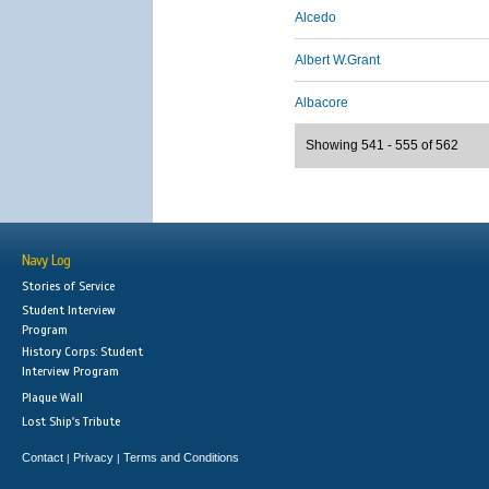
Alcedo
Albert W.Grant
Albacore
Showing 541 - 555 of 562
Navy Log
Stories of Service
Student Interview
Program
History Corps: Student
Interview Program
Plaque Wall
Lost Ship's Tribute
Contact
Privacy
Terms and Conditions
|
|