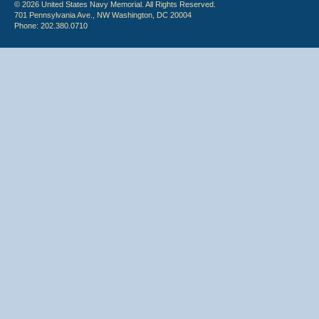
© 2026 United States Navy Memorial. All Rights Reserved.
701 Pennsylvania Ave., NW Washington, DC 20004
Phone: 202.380.0710