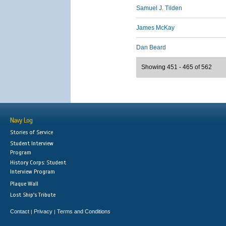
Samuel J. Tilden
James McKay
Dan Beard
Showing 451 - 465 of 562
Navy Log
Stories of Service
Student Interview
Program
History Corps: Student
Interview Program
Plaque Wall
Lost Ship's Tribute
Contact
Privacy
Terms and Conditions
|
|