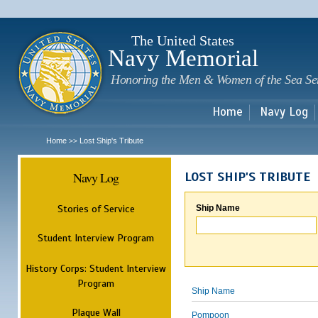
Sk
m
c
The United States
Navy Memorial
Honoring the Men & Women of the Sea Se
Home
Navy Log
Home
Lost Ship's Tribute
>>
Navy Log
LOST SHIP'S TRIBUTE
Stories of Service
Ship Name
Student Interview Program
History Corps: Student Interview
Program
Ship Name
Plaque Wall
Pompoon