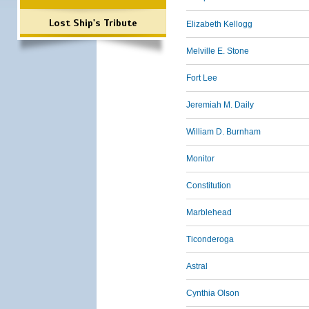
Lost Ship's Tribute
Elizabeth Kellogg
Melville E. Stone
Fort Lee
Jeremiah M. Daily
William D. Burnham
Monitor
Constitution
Marblehead
Ticonderoga
Astral
Cynthia Olson