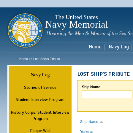
Sk
m
c
The United States
Navy Memorial
Honoring the Men & Women of the Sea Se
Home
Navy Log
Home
Lost Ship's Tribute
>>
Navy Log
LOST SHIP'S TRIBUTE
Stories of Service
Ship Name
Student Interview Program
History Corps: Student Interview
Program
Ship Name
Plaque Wall
Yorkmar