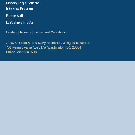
History Corps: Student
Interview Program
Plaque Wall
Lost Ship's Tribute
Contact
Privacy
Terms and Conditions
|
|
© 2026 United States Navy Memorial. All Rights Reserved.
701 Pennsylvania Ave., NW Washington, DC 20004
Phone: 202.380.0710