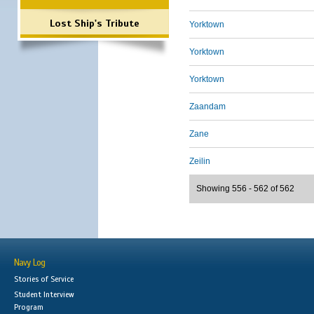
Lost Ship's Tribute
Yorktown
Yorktown
Yorktown
Zaandam
Zane
Zeilin
Showing 556 - 562 of 562
Navy Log
Stories of Service
Student Interview
Program