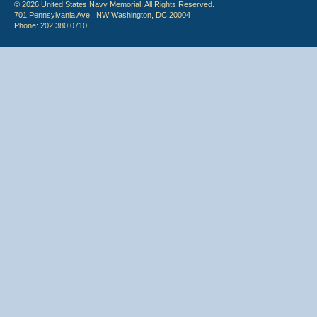
© 2026 United States Navy Memorial. All Rights Reserved.
701 Pennsylvania Ave., NW Washington, DC 20004
Phone: 202.380.0710