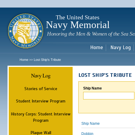
Sk
m
c
The United States
Navy Memorial
Honoring the Men & Women of the Sea Se
Home
Navy Log
Home
Lost Ship's Tribute
>>
Navy Log
LOST SHIP'S TRIBUTE
Stories of Service
Ship Name
Student Interview Program
History Corps: Student Interview
Program
Ship Name
Plaque Wall
Dobbin