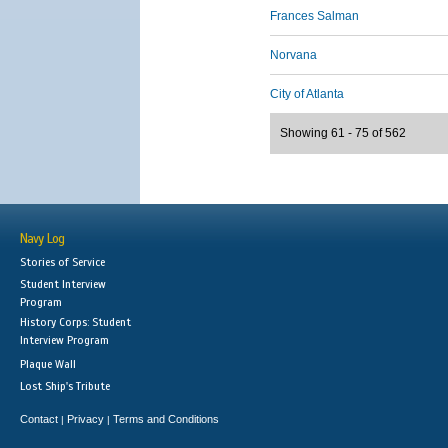
Frances Salman
Norvana
City of Atlanta
Showing 61 - 75 of 562
Navy Log
Stories of Service
Student Interview
Program
History Corps: Student
Interview Program
Plaque Wall
Lost Ship's Tribute
Contact
Privacy
Terms and Conditions
|
|