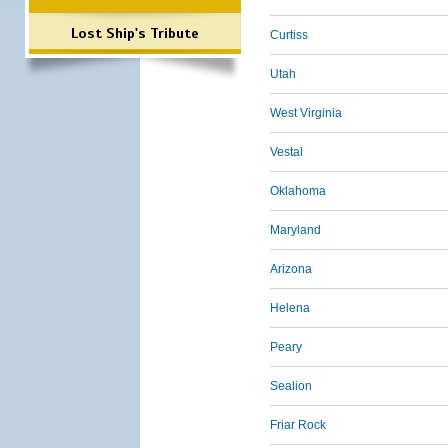
Lost Ship's Tribute
Curtiss
Utah
West Virginia
Vestal
Oklahoma
Maryland
Arizona
Helena
Peary
Sealion
Friar Rock