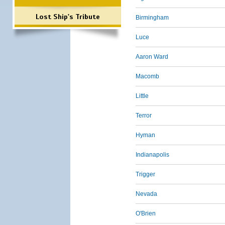
Lost Ship's Tribute
Birmingham
Luce
Aaron Ward
Macomb
Little
Terror
Hyman
Indianapolis
Trigger
Nevada
O'Brien