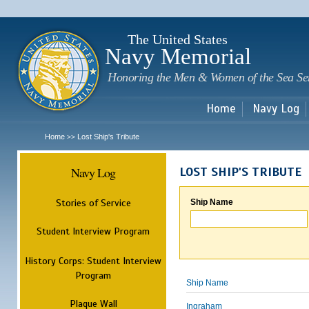
Sk
m
c
The United States
Navy Memorial
Honoring the Men & Women of the Sea Se
Home
Navy Log
Home
Lost Ship's Tribute
>>
Navy Log
LOST SHIP'S TRIBUTE
Stories of Service
Ship Name
Student Interview Program
History Corps: Student Interview
Program
Ship Name
Plaque Wall
Ingraham