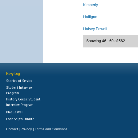
Kimberly
Halligan
Halsey Powell
Showing 46 - 60 of 562
Navy Log
Stories of Service
Student Interview
Program
History Corps: Student
Interview Program
Plaque Wall
Lost Ship's Tribute
Contact
Privacy
Terms and Conditions
|
|