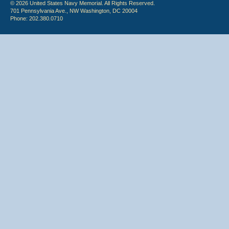
© 2026 United States Navy Memorial. All Rights Reserved.
701 Pennsylvania Ave., NW Washington, DC 20004
Phone: 202.380.0710