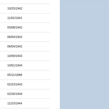
10/25/1942
11/02/1942
05/08/1942
06/04/1942
06/04/1942
10/09/1943
10/01/1944
05/11/1898
02/23/1943
02/26/1944
11/23/1944