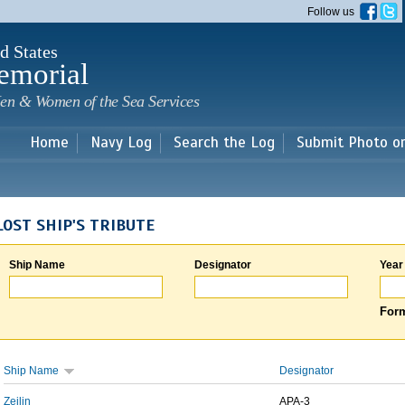
Skip to
Follow us
main
content
d States
emorial
en & Women of the Sea Services
Home
Navy Log
Search the Log
Submit Photo o
LOST SHIP'S TRIBUTE
Ship Name
Designator
Year
Form
Ship Name
Designator
Zeilin
APA-3