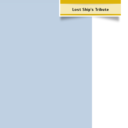
Lost Ship's Tribute