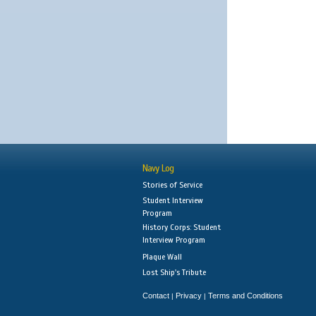
Navy Log
Stories of Service
Student Interview
Program
History Corps: Student
Interview Program
Plaque Wall
Lost Ship's Tribute
Contact
Privacy
Terms and Conditions
|
|