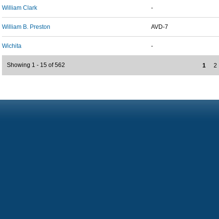
William Clark
-
William B. Preston
AVD-7
Wichita
-
Showing 1 - 15 of 562
1
2