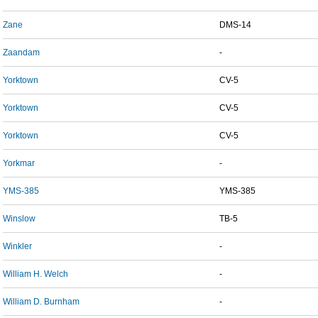
Zane
DMS-14
Zaandam
-
Yorktown
CV-5
Yorktown
CV-5
Yorktown
CV-5
Yorkmar
-
YMS-385
YMS-385
Winslow
TB-5
Winkler
-
William H. Welch
-
William D. Burnham
-