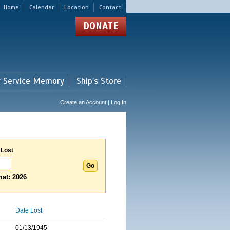
Home
Calendar
Location
Contact
DONATE
r Service Memory
Ship's Store
Create an Account | Log In
 Lost
at: 2026
Date Lost
01/13/1945