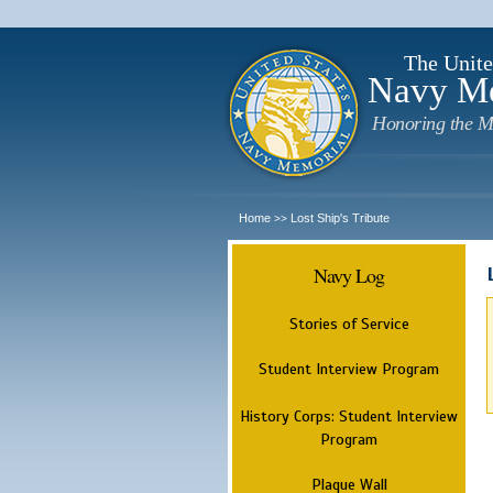
The Unite
Navy M
Honoring the M
Home
Lost Ship's Tribute
>>
Navy Log
Stories of Service
Student Interview Program
History Corps: Student Interview
Program
Plaque Wall