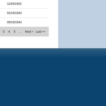
11/04/1942
02/19/1942
09/19/1942
3
4
5
…
Next >
Last >>