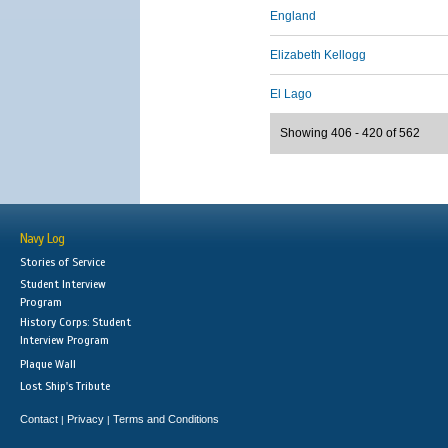
England
Elizabeth Kellogg
El Lago
Showing 406 - 420 of 562
Navy Log
Stories of Service
Student Interview
Program
History Corps: Student
Interview Program
Plaque Wall
Lost Ship's Tribute
Contact
Privacy
Terms and Conditions
|
|