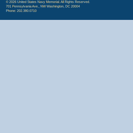
© 2026 United States Navy Memorial. All Rights Reserved.
701 Pennsylvania Ave., NW Washington, DC 20004
Phone: 202.380.0710