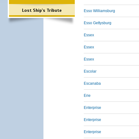
Lost Ship's Tribute
Esso Williamsburg
Esso Gettysburg
Essex
Essex
Essex
Escolar
Escanaba
Erie
Enterprise
Enterprise
Enterprise