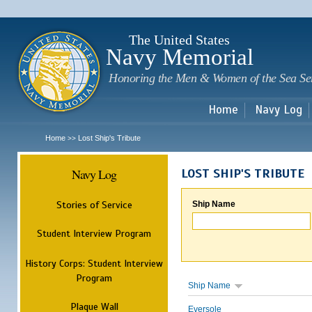
Sk
m
c
The United States
Navy Memorial
Honoring the Men & Women of the Sea Se
Home
Navy Log
Home
Lost Ship's Tribute
>>
Navy Log
LOST SHIP'S TRIBUTE
Stories of Service
Ship Name
Student Interview Program
History Corps: Student Interview
Program
Ship Name
Plaque Wall
Eversole