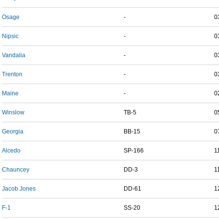
Osage
-
0
Nipsic
-
0
Vandalia
-
0
Trenton
-
0
Maine
-
0
Winslow
TB-5
0
Georgia
BB-15
0
Alcedo
SP-166
1
Chauncey
DD-3
1
Jacob Jones
DD-61
1
F-1
SS-20
1