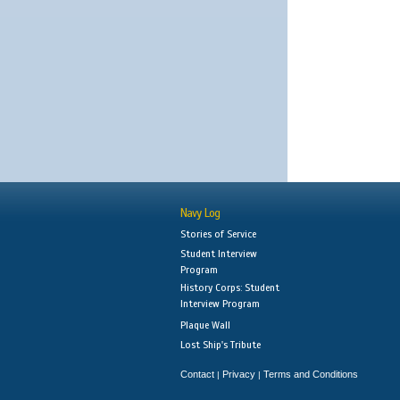
Navy Log
Stories of Service
Student Interview
Program
History Corps: Student
Interview Program
Plaque Wall
Lost Ship's Tribute
Contact
Privacy
Terms and Conditions
|
|