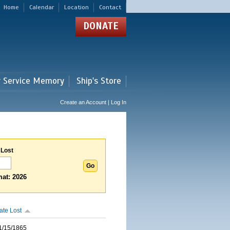
Home
Calendar
Location
Contact
DONATE
r Service Memory
Ship's Store
Create an Account | Log In
 Lost
at: 2026
ate Lost
1/15/1865