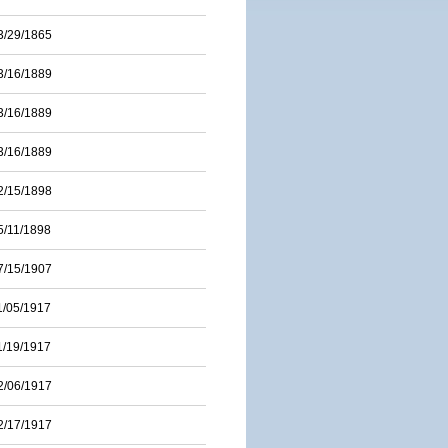
3/29/1865
3/16/1889
3/16/1889
3/16/1889
2/15/1898
5/11/1898
7/15/1907
1/05/1917
1/19/1917
2/06/1917
2/17/1917