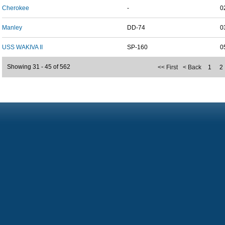
Cherokee
-
0
Manley
DD-74
0
USS WAKIVA II
SP-160
0
Showing 31 - 45 of 562
<< First
< Back
1
2