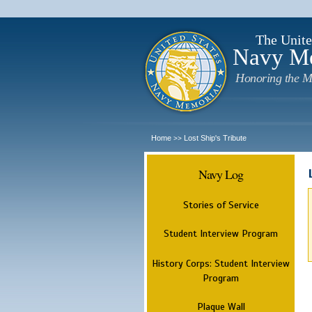
The Unite
Navy M
Honoring the M
Home
Lost Ship's Tribute
>>
Navy Log
Stories of Service
Student Interview Program
History Corps: Student Interview
Program
Plaque Wall