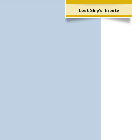
Lost Ship's Tribute