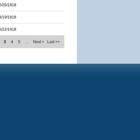
2/26/1918
3/19/1918
5/22/1918
3
4
5
…
Next >
Last >>