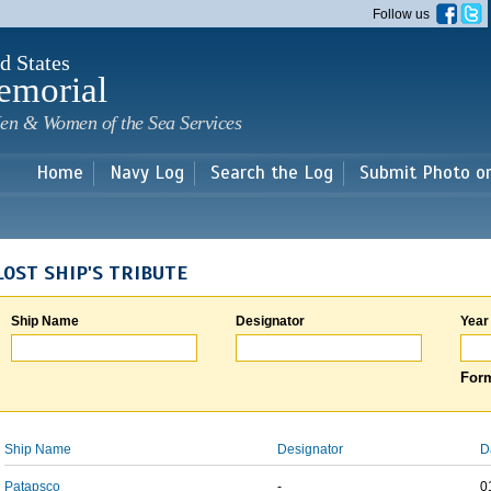
Skip to
Follow us
main
content
d States
emorial
en & Women of the Sea Services
Home
Navy Log
Search the Log
Submit Photo o
LOST SHIP'S TRIBUTE
Ship Name
Designator
Year
Form
Ship Name
Designator
D
Patapsco
-
0