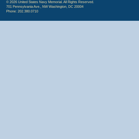
© 2026 United States Navy Memorial. All Rights Reserved.
701 Pennsylvania Ave., NW Washington, DC 20004
Phone: 202.380.0710