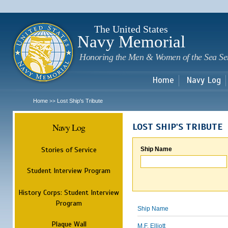
Sk
m
c
The United States
Navy Memorial
Honoring the Men & Women of the Sea Se
Home
Navy Log
Home
Lost Ship's Tribute
>>
Navy Log
LOST SHIP'S TRIBUTE
Stories of Service
Ship Name
Student Interview Program
History Corps: Student Interview
Program
Ship Name
Plaque Wall
M.F. Elliott