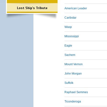
Lost Ship's Tribute
American Leader
Caribstar
Wasp
Mississippi
Eagle
Sachem
Mount Vernon
John Morgan
Suffolk
Raphael Semmes
Ticonderoga