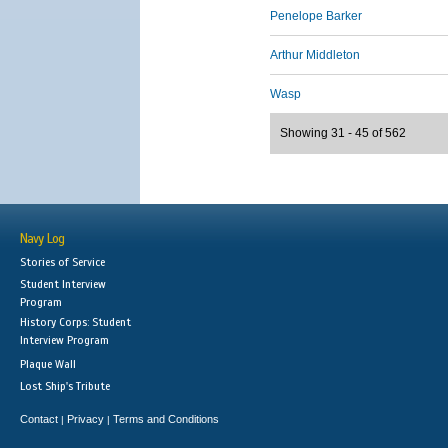
Penelope Barker
Arthur Middleton
Wasp
Showing 31 - 45 of 562
Navy Log
Stories of Service
Student Interview
Program
History Corps: Student
Interview Program
Plaque Wall
Lost Ship's Tribute
Contact
Privacy
Terms and Conditions
|
|