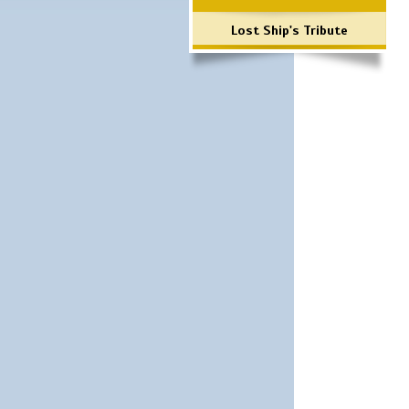
Lost Ship's Tribute