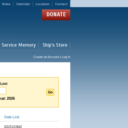
Home
Calendar
Location
Contact
DONATE
r Service Memory
Ship's Store
Create an Account | Log In
 Lost
at: 2026
Date Lost
02/21/1942