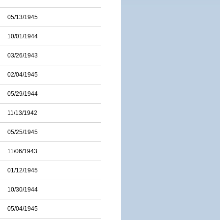
05/13/1945
10/01/1944
03/26/1943
02/04/1945
05/29/1944
11/13/1942
05/25/1945
11/06/1943
01/12/1945
10/30/1944
05/04/1945