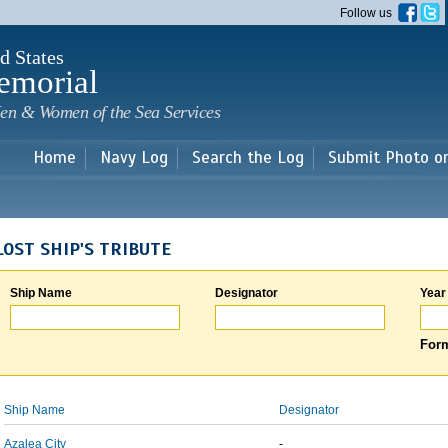
Skip to
Follow us
main
content
d States
emorial
en & Women of the Sea Services
Home
Navy Log
Search the Log
Submit Photo o
LOST SHIP'S TRIBUTE
Ship Name
Designator
Year
Form
Ship Name
Designator
Azalea City
-