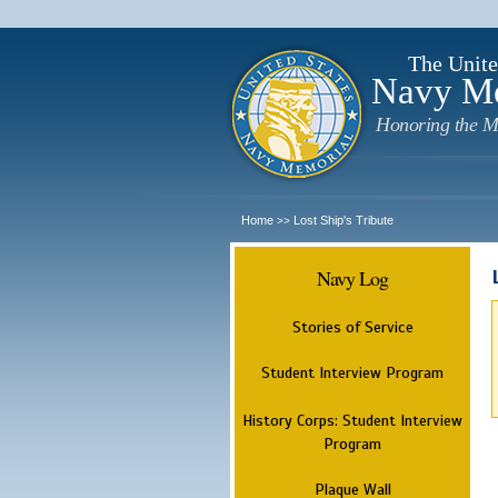
The Unite
Navy M
Honoring the M
Home
Lost Ship's Tribute
>>
Navy Log
Stories of Service
Student Interview Program
History Corps: Student Interview
Program
Plaque Wall