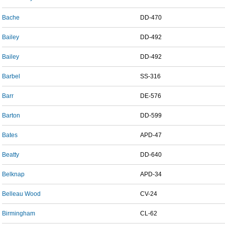
Bache
DD-470
Bailey
DD-492
Bailey
DD-492
Barbel
SS-316
Barr
DE-576
Barton
DD-599
Bates
APD-47
Beatty
DD-640
Belknap
APD-34
Belleau Wood
CV-24
Birmingham
CL-62