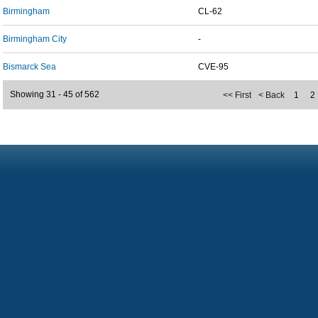
Birmingham
CL-62
Birmingham City
-
Bismarck Sea
CVE-95
Showing 31 - 45 of 562
<< First
< Back
1
2