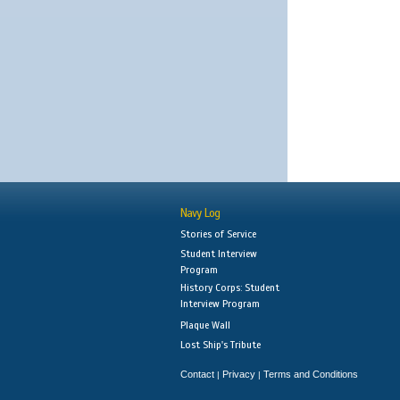
Navy Log
Stories of Service
Student Interview
Program
History Corps: Student
Interview Program
Plaque Wall
Lost Ship's Tribute
Contact
Privacy
Terms and Conditions
|
|