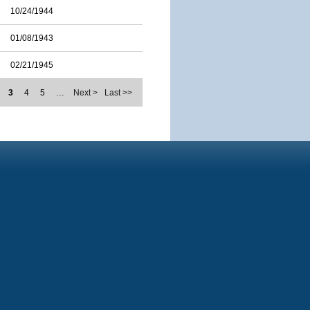
10/24/1944
01/08/1943
02/21/1945
3
4
5
…
Next >
Last >>