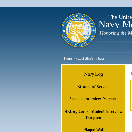
The Unite
Navy M
Honoring the M
Home
Lost Ship's Tribute
>>
Navy Log
Stories of Service
Student Interview Program
History Corps: Student Interview
Program
Plaque Wall