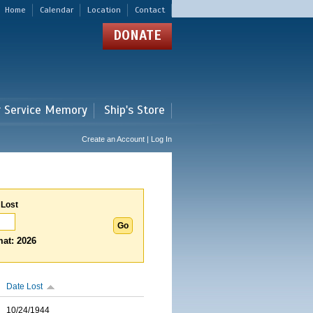
Home
Calendar
Location
Contact
DONATE
r Service Memory
Ship's Store
Create an Account | Log In
 Lost
at: 2026
Date Lost
10/24/1944