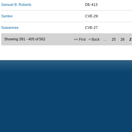
Samuel B. Roberts
DE-413
Santee
CVE-29
Suwannee
CVE-27
Showing 391 - 405 of 562
<< First
< Back
…
25
26
2