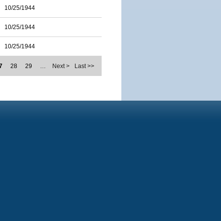
10/25/1944
10/25/1944
10/25/1944
7
28
29
…
Next >
Last >>