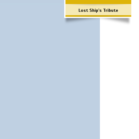
Lost Ship's Tribute