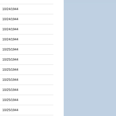
10/24/1944
10/24/1944
10/24/1944
10/24/1944
10/25/1944
10/25/1944
10/25/1944
10/25/1944
10/25/1944
10/25/1944
10/25/1944