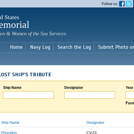
Skip to
Follow us
main
content
d States
emorial
en & Women of the Sea Services
Home
Navy Log
Search the Log
Submit Photo o
LOST SHIP'S TRIBUTE
Ship Name
Designator
Year
Form
Ship Name
Designator
Princeton
CV-23