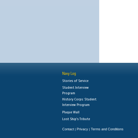
Navy Log
Stories of Service
Student Interview
Program
History Corps: Student
Interview Program
Plaque Wall
Lost Ship's Tribute
Contact
Privacy
Terms and Conditions
|
|