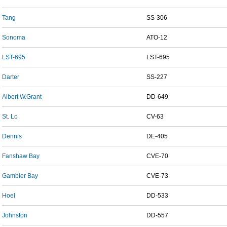
Tang
SS-306
Sonoma
ATO-12
LST-695
LST-695
Darter
SS-227
Albert W.Grant
DD-649
St. Lo
CV-63
Dennis
DE-405
Fanshaw Bay
CVE-70
Gambier Bay
CVE-73
Hoel
DD-533
Johnston
DD-557