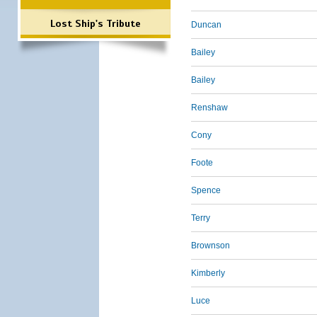
Lost Ship's Tribute
Duncan
Bailey
Bailey
Renshaw
Cony
Foote
Spence
Terry
Brownson
Kimberly
Luce