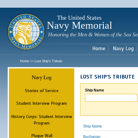
Sk
m
c
The United States
Navy Memorial
Honoring the Men & Women of the Sea Se
Home
Navy Log
Home
Lost Ship's Tribute
>>
Navy Log
LOST SHIP'S TRIBUTE
Stories of Service
Ship Name
Student Interview Program
History Corps: Student Interview
Program
Ship Name
Plaque Wall
Buchanan