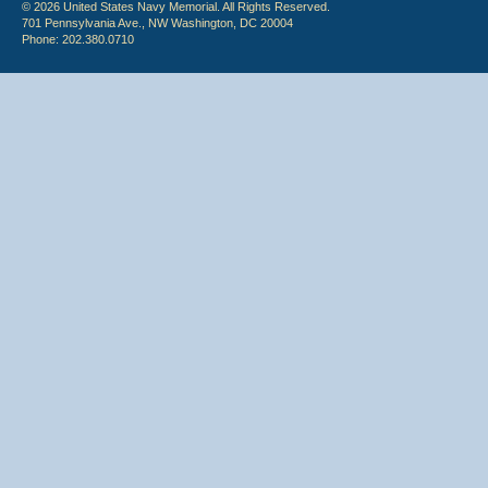
© 2026 United States Navy Memorial. All Rights Reserved.
701 Pennsylvania Ave., NW Washington, DC 20004
Phone: 202.380.0710