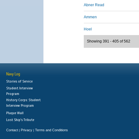
Abner Read
Ammen
Hoel
Showing 391 - 405 of 562
Navy Log
Stories of Service
Student Interview
Program
History Corps: Student
Interview Program
Plaque Wall
Lost Ship's Tribute
Contact
Privacy
Terms and Conditions
|
|