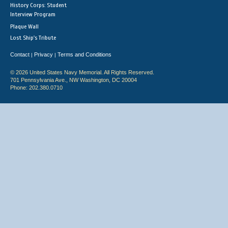
History Corps: Student
Interview Program
Plaque Wall
Lost Ship's Tribute
Contact
Privacy
Terms and Conditions
|
|
© 2026 United States Navy Memorial. All Rights Reserved.
701 Pennsylvania Ave., NW Washington, DC 20004
Phone: 202.380.0710