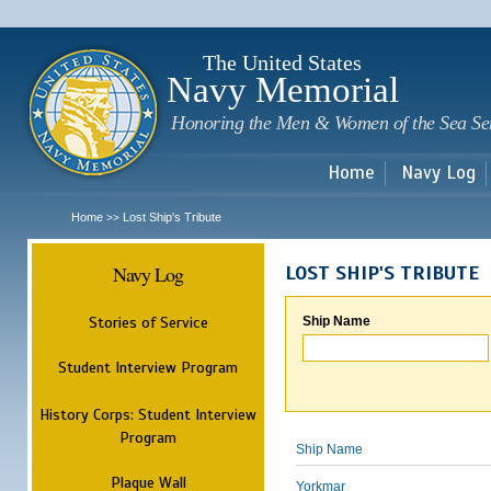
Sk
m
c
The United States
Navy Memorial
Honoring the Men & Women of the Sea Se
Home
Navy Log
Home
Lost Ship's Tribute
>>
Navy Log
LOST SHIP'S TRIBUTE
Stories of Service
Ship Name
Student Interview Program
History Corps: Student Interview
Program
Ship Name
Plaque Wall
Yorkmar