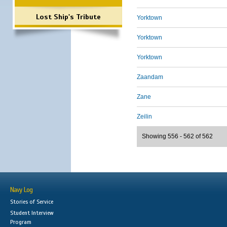
Lost Ship's Tribute
Yorktown
Yorktown
Yorktown
Zaandam
Zane
Zeilin
Showing 556 - 562 of 562
Navy Log
Stories of Service
Student Interview
Program