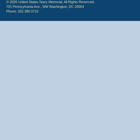
© 2026 United States Navy Memorial. All Rights Reserved.
701 Pennsylvania Ave., NW Washington, DC 20004
Phone: 202.380.0710