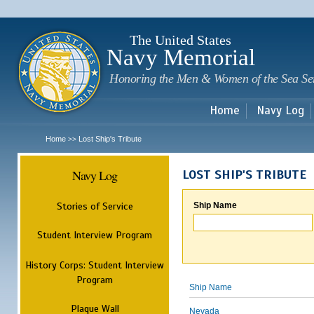
Sk
m
c
The United States
Navy Memorial
Honoring the Men & Women of the Sea Se
Home
Navy Log
Home
Lost Ship's Tribute
>>
Navy Log
LOST SHIP'S TRIBUTE
Stories of Service
Ship Name
Student Interview Program
History Corps: Student Interview
Program
Ship Name
Plaque Wall
Nevada