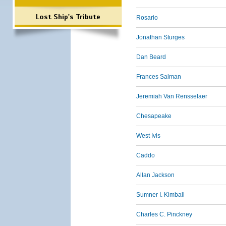
Lost Ship's Tribute
Rosario
Jonathan Sturges
Dan Beard
Frances Salman
Jeremiah Van Rensselaer
Chesapeake
West Ivis
Caddo
Allan Jackson
Sumner I. Kimball
Charles C. Pinckney