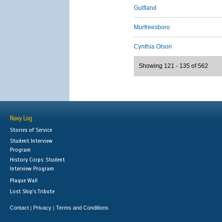
Gulfland
Murfreesboro
Cynthia Olson
Showing 121 - 135 of 562
Navy Log
Stories of Service
Student Interview
Program
History Corps: Student
Interview Program
Plaque Wall
Lost Ship's Tribute
Contact
Privacy
Terms and Conditions
|
|