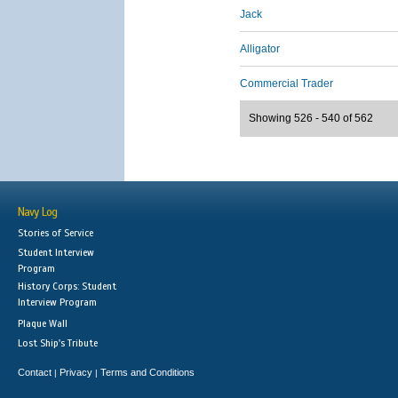
Jack
Alligator
Commercial Trader
Showing 526 - 540 of 562
Navy Log
Stories of Service
Student Interview
Program
History Corps: Student
Interview Program
Plaque Wall
Lost Ship's Tribute
Contact
Privacy
Terms and Conditions
|
|