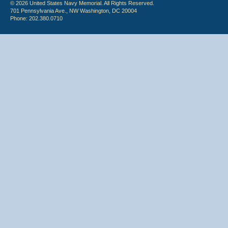
© 2026 United States Navy Memorial. All Rights Reserved.
701 Pennsylvania Ave., NW Washington, DC 20004
Phone: 202.380.0710