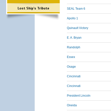
Lost Ship's Tribute
SEAL Team 6
Apollo 1
Quinault Victory
E. A. Bryan
Randolph
Essex
Osage
Cincinnati
Cincinnati
President Lincoln
Oneida