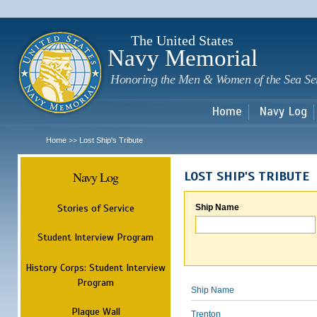
Sk
m
c
The United States
Navy Memorial
Honoring the Men & Women of the Sea Se
Home
Navy Log
Home
Lost Ship's Tribute
>>
Navy Log
LOST SHIP'S TRIBUTE
Stories of Service
Ship Name
Student Interview Program
History Corps: Student Interview
Program
Ship Name
Plaque Wall
Trenton