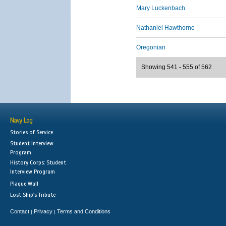
Mary Luckenbach
Nathaniel Hawthorne
Oregonian
Showing 541 - 555 of 562
Navy Log
Stories of Service
Student Interview
Program
History Corps: Student
Interview Program
Plaque Wall
Lost Ship's Tribute
Contact
Privacy
Terms and Conditions
|
|