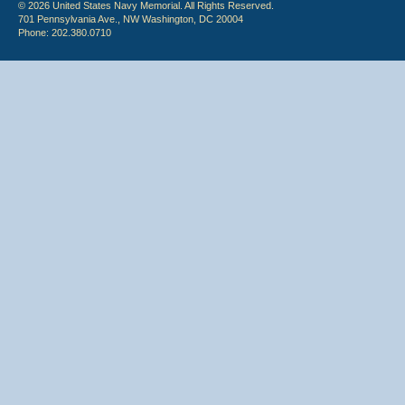
© 2026 United States Navy Memorial. All Rights Reserved.
701 Pennsylvania Ave., NW Washington, DC 20004
Phone: 202.380.0710