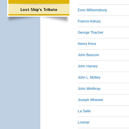
Lost Ship's Tribute
Esso Williamsburg
Francis Asbury
George Thacher
Henry Knox
John Bascom
John Harvey
John L. Motley
John Winthrop
Joseph Wheeler
La Salle
Losmar