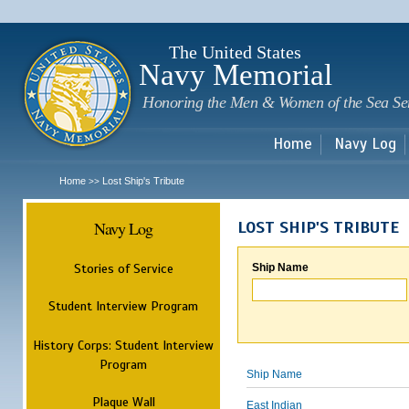
Sk
m
c
The United States
Navy Memorial
Honoring the Men & Women of the Sea Se
Home
Navy Log
Home
Lost Ship's Tribute
>>
Navy Log
LOST SHIP'S TRIBUTE
Stories of Service
Ship Name
Student Interview Program
History Corps: Student Interview
Program
Ship Name
Plaque Wall
East Indian