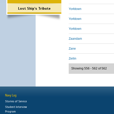
Lost Ship's Tribute
Yorktown
Yorktown
Yorktown
Zaandam
Zane
Zeilin
Showing 556 - 562 of 562
Navy Log
Stories of Service
Student Interview
Program