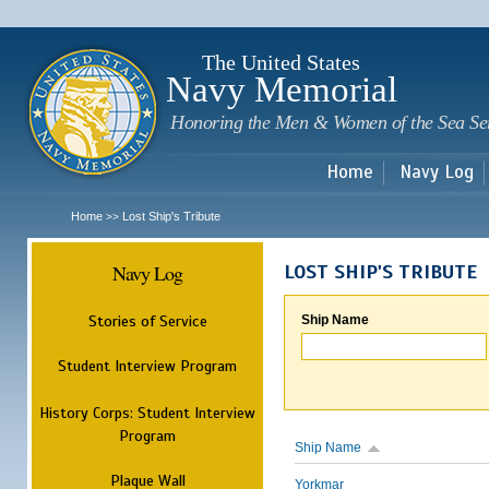
Sk
m
c
The United States
Navy Memorial
Honoring the Men & Women of the Sea Se
Home
Navy Log
Home
Lost Ship's Tribute
>>
Navy Log
LOST SHIP'S TRIBUTE
Stories of Service
Ship Name
Student Interview Program
History Corps: Student Interview
Program
Ship Name
Plaque Wall
Yorkmar