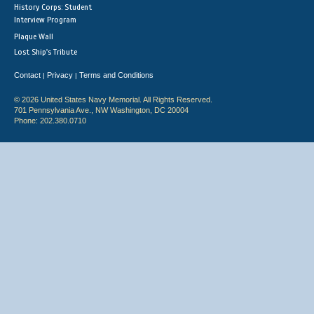
History Corps: Student
Interview Program
Plaque Wall
Lost Ship's Tribute
Contact
Privacy
Terms and Conditions
|
|
© 2026 United States Navy Memorial. All Rights Reserved.
701 Pennsylvania Ave., NW Washington, DC 20004
Phone: 202.380.0710