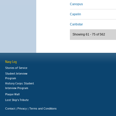
Canopus
Capelin
Caribstar
Showing 61 - 75 of 562
Navy Log
Stories of Service
Student Interview
Program
History Corps: Student
Interview Program
Plaque Wall
Lost Ship's Tribute
Contact
Privacy
Terms and Conditions
|
|