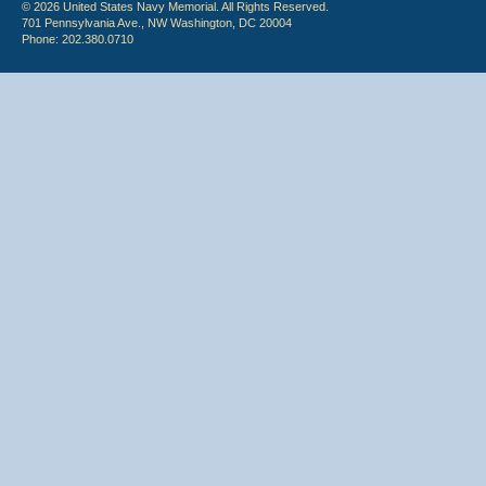
© 2026 United States Navy Memorial. All Rights Reserved.
701 Pennsylvania Ave., NW Washington, DC 20004
Phone: 202.380.0710