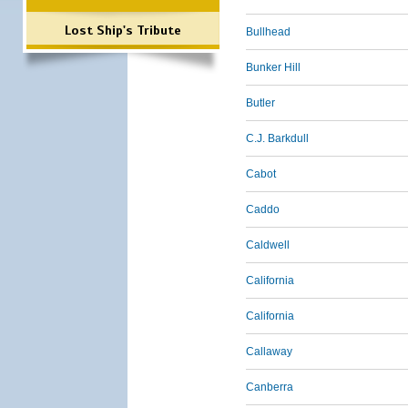
Lost Ship's Tribute
Bullhead
Bunker Hill
Butler
C.J. Barkdull
Cabot
Caddo
Caldwell
California
California
Callaway
Canberra