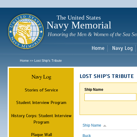
Sk
m
c
The United States
Navy Memorial
Honoring the Men & Women of the Sea Se
Home
Navy Log
Home
Lost Ship's Tribute
>>
Navy Log
LOST SHIP'S TRIBUTE
Stories of Service
Ship Name
Student Interview Program
History Corps: Student Interview
Program
Ship Name
Plaque Wall
Buck